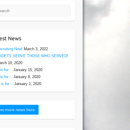
rch
est News
cruiting Now!
March 3, 2022
ADETS SERVE THOSE WHO SERVED!
rch 10, 2020
is for…
January 15, 2020
is for…
January 8, 2020
is for…
January 1, 2020