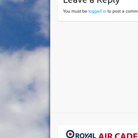
You must be
logged in
to post a comm