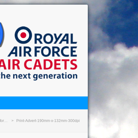
 for…
Print-Advert-190mm-x-132mm-300dpi