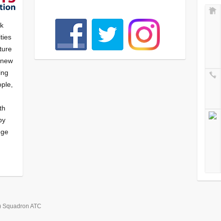
nk
ties
ture
f new
ying
ple,
th
by
nge
) Squadron ATC