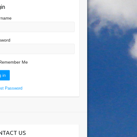
in
rname
sword
Remember Me
ost Password
NTACT US