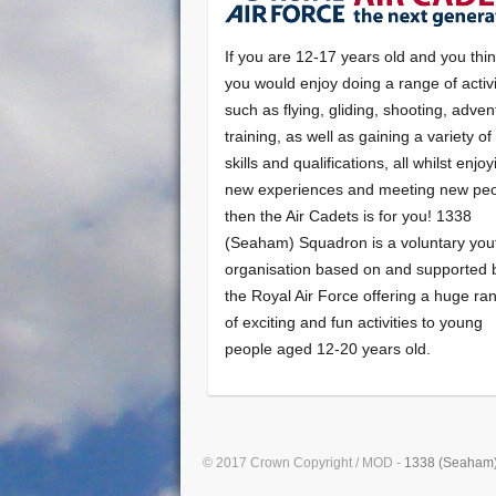
If you are 12-17 years old and you thi
you would enjoy doing a range of activi
such as flying, gliding, shooting, adven
training, as well as gaining a variety o
skills and qualifications, all whilst enjo
new experiences and meeting new peo
then the Air Cadets is for you! 1338
(Seaham) Squadron is a voluntary you
organisation based on and supported 
the Royal Air Force offering a huge ra
of exciting and fun activities to young
people aged 12-20 years old.
© 2017 Crown Copyright / MOD -
1338 (Seaham