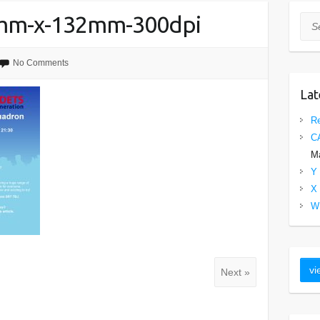
0mm-x-132mm-300dpi
Sea
No Comments
Lat
Re
C
Ma
Y 
X 
W 
Next »