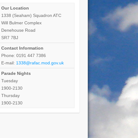
Our Location
1338 (Seaham) Squadron ATC
Will Bulmer Complex
Denehouse Road
SR7 7BJ
Contact Information
Phone: 0191 447 7386
E-mail:
1338@rafac.mod.gov.uk
Parade Nights
Tuesday
1900-2130
Thursday
1900-2130