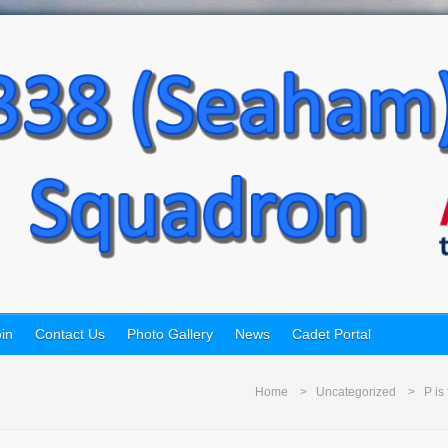
in
Contact Us
Photo Gallery
News
Cadet Portal
Home
Uncategorized
P is