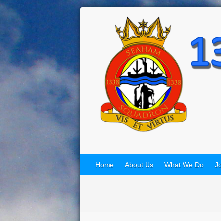
Home
About Us
What We Do
Jo