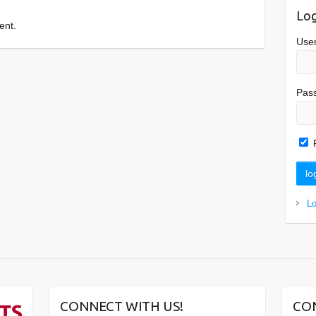
Log
ent.
Use
Pas
L
CONNECT WITH US!
CO