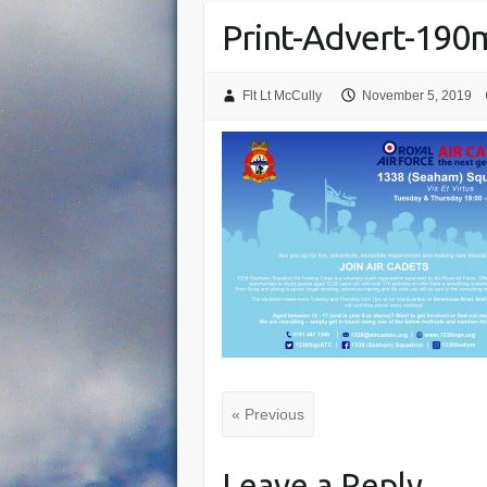
Print-Advert-19
Flt Lt McCully
November 5, 2019
« Previous
Leave a Reply