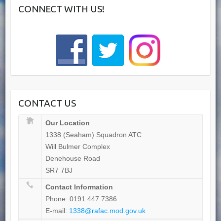
CONNECT WITH US!
CONTACT US
Our Location
1338 (Seaham) Squadron ATC
Will Bulmer Complex
Denehouse Road
SR7 7BJ
Contact Information
Phone: 0191 447 7386
E-mail:
1338@rafac.mod.gov.uk