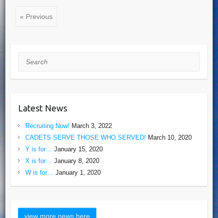
« Previous
Search
Latest News
Recruiting Now!
March 3, 2022
CADETS SERVE THOSE WHO SERVED!
March 10, 2020
Y is for…
January 15, 2020
X is for…
January 8, 2020
W is for…
January 1, 2020