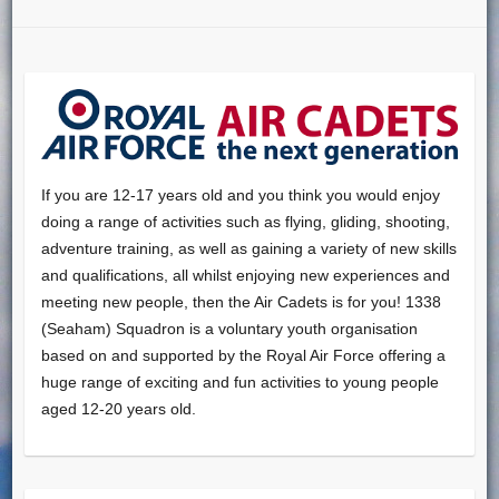
If you are 12-17 years old and you think you would enjoy
doing a range of activities such as flying, gliding, shooting,
adventure training, as well as gaining a variety of new skills
and qualifications, all whilst enjoying new experiences and
meeting new people, then the Air Cadets is for you! 1338
(Seaham) Squadron is a voluntary youth organisation
based on and supported by the Royal Air Force offering a
huge range of exciting and fun activities to young people
aged 12-20 years old.