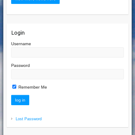
Login
Username
Password
Remember Me
Lost Password