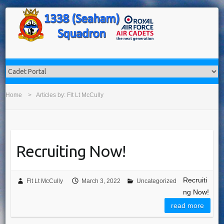
Home
Articles by: Flt Lt McCully
Recruiting Now!
Recruiti
Flt Lt McCully
March 3, 2022
Uncategorized
ng Now!
read more