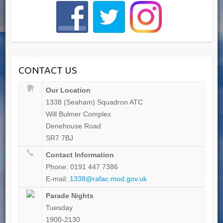
CONTACT US
Our Location
1338 (Seaham) Squadron ATC
Will Bulmer Complex
Denehouse Road
SR7 7BJ
Contact Information
Phone: 0191 447 7386
E-mail:
1338@rafac.mod.gov.uk
Parade Nights
Tuesday
1900-2130