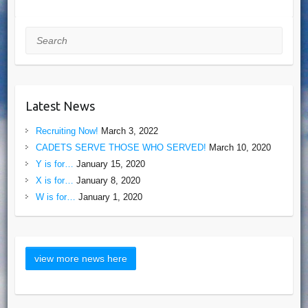
Search
Latest News
Recruiting Now!
March 3, 2022
CADETS SERVE THOSE WHO SERVED!
March 10, 2020
Y is for…
January 15, 2020
X is for…
January 8, 2020
W is for…
January 1, 2020