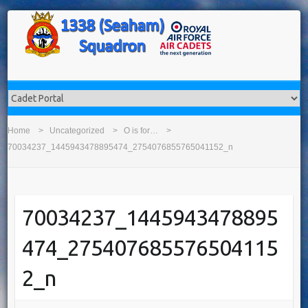
Home
Uncategorized
O is for…
70034237_1445943478895474_2754076855765041152_n
70034237_1445943478895
474_275407685576504115
2_n