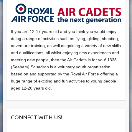
If you are 12-17 years old and you think you would enjoy
doing a range of activities such as flying, gliding, shooting,
adventure training, as well as gaining a variety of new skills
and qualifications, all whilst enjoying new experiences and
meeting new people, then the Air Cadets is for you! 1338
(Seaham) Squadron is a voluntary youth organisation
based on and supported by the Royal Air Force offering a
huge range of exciting and fun activities to young people
aged 12-20 years old.
CONNECT WITH US!