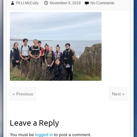
Flt Lt McCully
November 5, 2019
No Comments
« Previous
Next »
Leave a Reply
You must be
logged in
to post a comment.