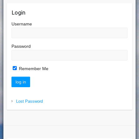
Login
Username
Password
Remember Me
Lost Password