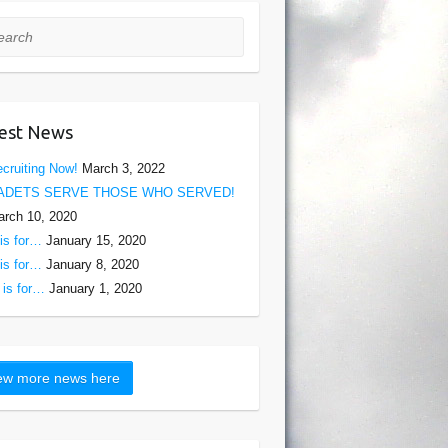
rch
est News
cruiting Now!
March 3, 2022
ADETS SERVE THOSE WHO SERVED!
rch 10, 2020
is for…
January 15, 2020
is for…
January 8, 2020
is for…
January 1, 2020