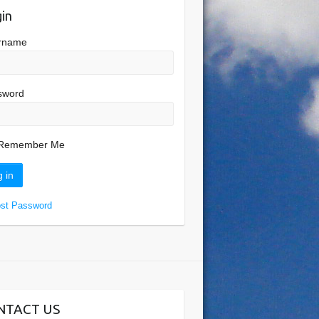
in
rname
sword
Remember Me
ost Password
NTACT US