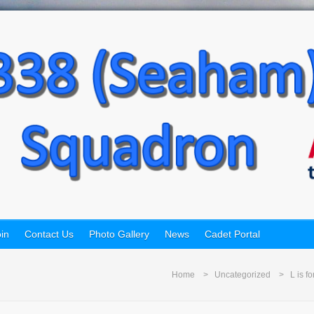
in
Contact Us
Photo Gallery
News
Cadet Portal
Home
Uncategorized
L is f