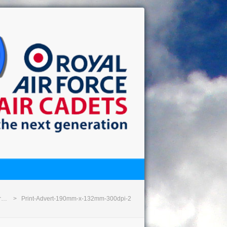
or…
Print-Advert-190mm-x-132mm-300dpi-2