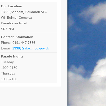
Our Location
1338 (Seaham) Squadron ATC
Will Bulmer Complex
Denehouse Road
SR7 7BJ
Contact Information
Phone: 0191 447 7386
E-mail:
1338@rafac.mod.gov.uk
Parade Nights
Tuesday
1900-2130
Thursday
1900-2130