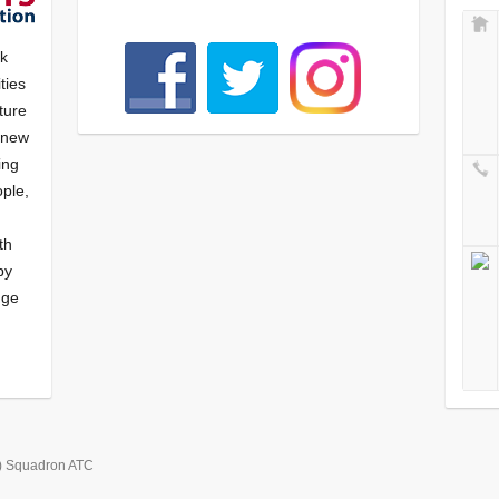
nk
ties
ture
f new
ying
ple,
th
by
nge
) Squadron ATC