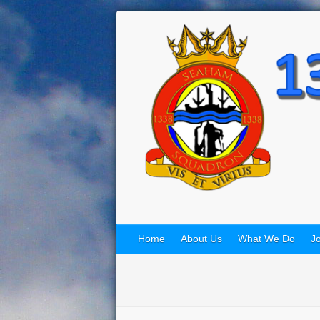
Home
About Us
What We Do
Jo