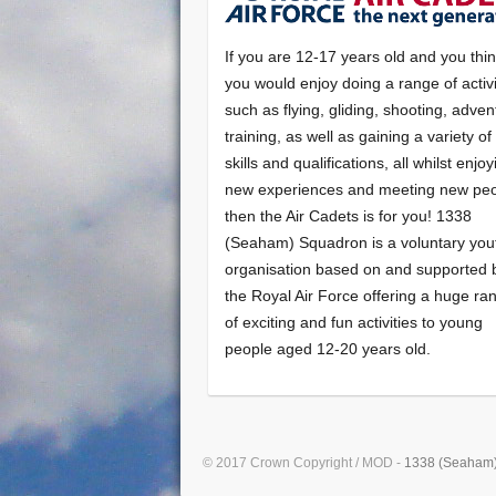
If you are 12-17 years old and you thi
you would enjoy doing a range of activi
such as flying, gliding, shooting, adven
training, as well as gaining a variety o
skills and qualifications, all whilst enjo
new experiences and meeting new peo
then the Air Cadets is for you! 1338
(Seaham) Squadron is a voluntary you
organisation based on and supported 
the Royal Air Force offering a huge ra
of exciting and fun activities to young
people aged 12-20 years old.
© 2017 Crown Copyright / MOD -
1338 (Seaham