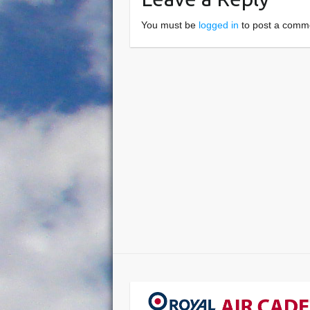
You must be
logged in
to post a comm