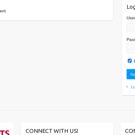
Log
ent.
Use
Pas
L
CONNECT WITH US!
CO