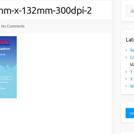
0mm-x-132mm-300dpi-2
Sea
No Comments
Lat
Re
C
Ma
Y 
X 
W 