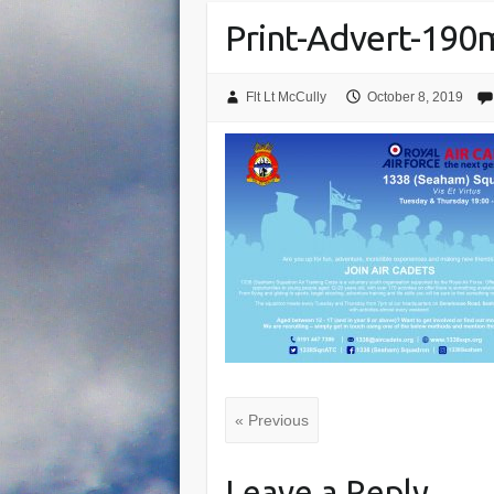
Print-Advert-19
Flt Lt McCully
October 8, 2019
« Previous
Leave a Reply