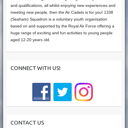
and qualifications, all whilst enjoying new experiences and
meeting new people, then the Air Cadets is for you! 1338
(Seaham) Squadron is a voluntary youth organisation
based on and supported by the Royal Air Force offering a
huge range of exciting and fun activities to young people
aged 12-20 years old.
CONNECT WITH US!
CONTACT US