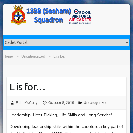
Home
Uncategorized
L is for…
L is for…
Flt Lt McCully
October 8, 2019
Uncategorized
Leadership, Litter Picking, Life Skills and Long Service!
Developing leadership skills within the cadets is a key part of