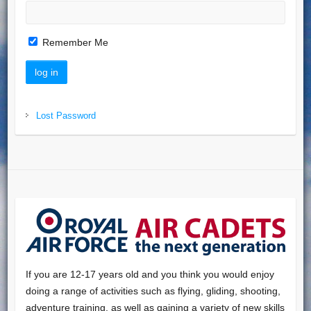
Remember Me
Lost Password
If you are 12-17 years old and you think you would enjoy
doing a range of activities such as flying, gliding, shooting,
adventure training, as well as gaining a variety of new skills