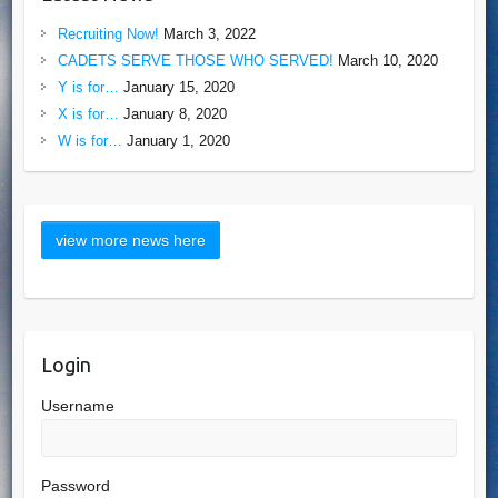
Recruiting Now!
March 3, 2022
CADETS SERVE THOSE WHO SERVED!
March 10, 2020
Y is for…
January 15, 2020
X is for…
January 8, 2020
W is for…
January 1, 2020
Login
Username
Password