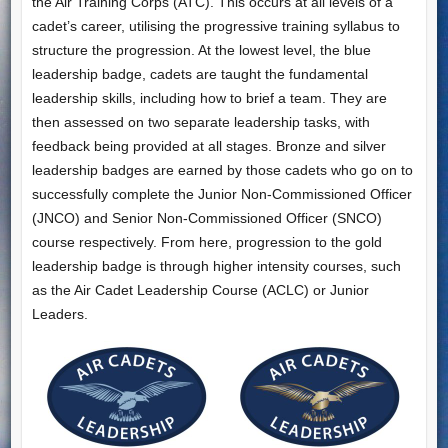
the Air Training Corps (ATC). This occurs at all levels of a
cadet’s career, utilising the progressive training syllabus to
structure the progression. At the lowest level, the blue
leadership badge, cadets are taught the fundamental
leadership skills, including how to brief a team. They are
then assessed on two separate leadership tasks, with
feedback being provided at all stages. Bronze and silver
leadership badges are earned by those cadets who go on to
successfully complete the Junior Non-Commissioned Officer
(JNCO) and Senior Non-Commissioned Officer (SNCO)
course respectively. From here, progression to the gold
leadership badge is through higher intensity courses, such
as the Air Cadet Leadership Course (ACLC) or Junior
Leaders.