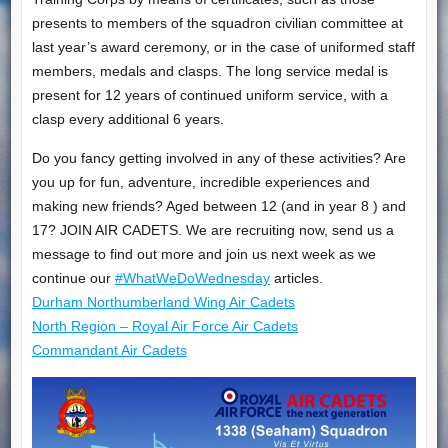
presents to members of the squadron civilian committee at
last year’s award ceremony, or in the case of uniformed staff
members, medals and clasps. The long service medal is
present for 12 years of continued uniform service, with a
clasp every additional 6 years.
Do you fancy getting involved in any of these activities? Are
you up for fun, adventure, incredible experiences and
making new friends? Aged between 12 (and in year 8 ) and
17? JOIN AIR CADETS. We are recruiting now, send us a
message to find out more and join us next week as we
continue our
#WhatWeDoWednesday
articles.
Durham Northumberland Wing Air Cadets
North Region – Royal Air Force Air Cadets
Commandant Air Cadets