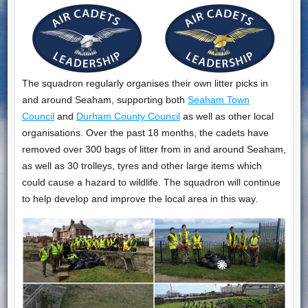
The squadron regularly organises their own litter picks in
and around Seaham, supporting both
Seaham Town
Council
and
Durham County Council
as well as other local
organisations. Over the past 18 months, the cadets have
removed over 300 bags of litter from in and around Seaham,
as well as 30 trolleys, tyres and other large items which
could cause a hazard to wildlife. The squadron will continue
to help develop and improve the local area in this way.