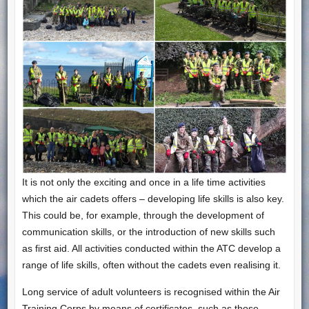
It is not only the exciting and once in a life time activities
which the air cadets offers – developing life skills is also key.
This could be, for example, through the development of
communication skills, or the introduction of new skills such
as first aid. All activities conducted within the ATC develop a
range of life skills, often without the cadets even realising it.
Long service of adult volunteers is recognised within the Air
Training Corps by means of certificates, such as those