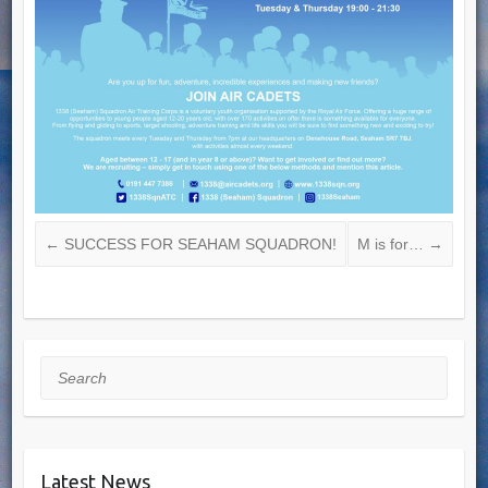
←
SUCCESS FOR SEAHAM SQUADRON!
M is for…
→
Search
Latest News