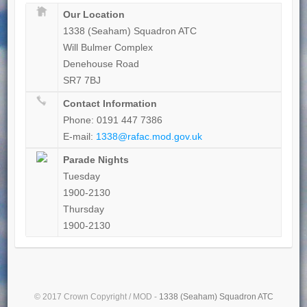
Our Location
1338 (Seaham) Squadron ATC
Will Bulmer Complex
Denehouse Road
SR7 7BJ
Contact Information
Phone: 0191 447 7386
E-mail:
1338@rafac.mod.gov.uk
Parade Nights
Tuesday
1900-2130
Thursday
1900-2130
© 2017 Crown Copyright / MOD -
1338 (Seaham) Squadron ATC