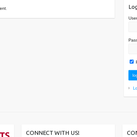
Log
ent.
Use
Pas
L
CONNECT WITH US!
CO