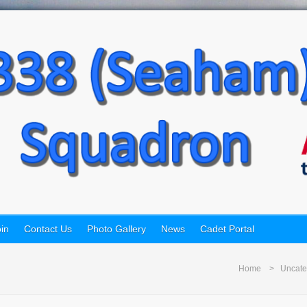
in
Contact Us
Photo Gallery
News
Cadet Portal
Home
Uncate