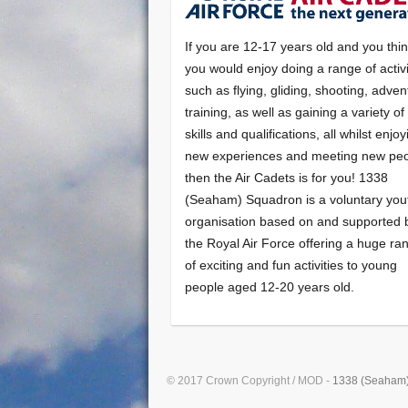
If you are 12-17 years old and you thi
you would enjoy doing a range of activi
such as flying, gliding, shooting, adven
training, as well as gaining a variety o
skills and qualifications, all whilst enjo
new experiences and meeting new peo
then the Air Cadets is for you! 1338
(Seaham) Squadron is a voluntary you
organisation based on and supported 
the Royal Air Force offering a huge ra
of exciting and fun activities to young
people aged 12-20 years old.
© 2017 Crown Copyright / MOD -
1338 (Seaham