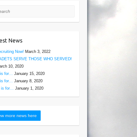
rch
est News
cruiting Now!
March 3, 2022
ADETS SERVE THOSE WHO SERVED!
rch 10, 2020
is for…
January 15, 2020
is for…
January 8, 2020
is for…
January 1, 2020