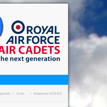
gorized
I is for…
Kingswood-2019-623