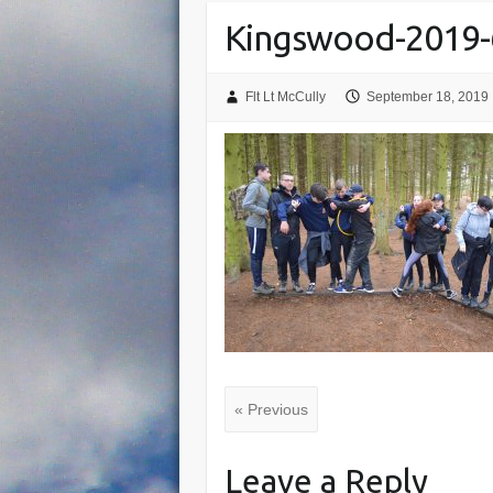
Kingswood-2019-
Flt Lt McCully
September 18, 2019
« Previous
Leave a Reply