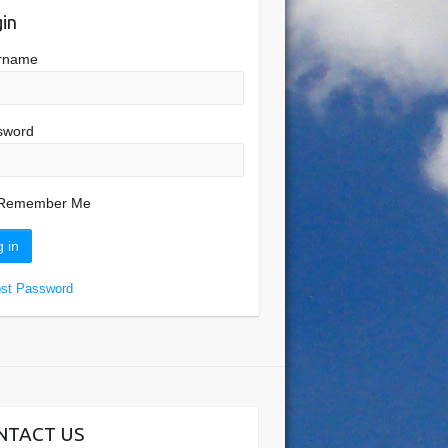
in
rname
sword
Remember Me
ost Password
NTACT US