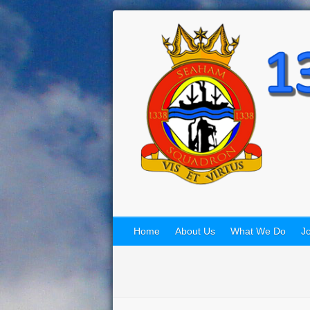
Home
About Us
What We Do
Jo