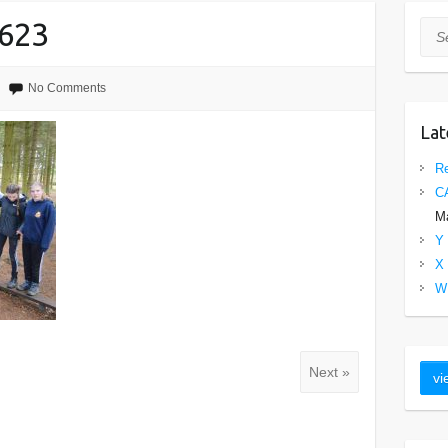
623
Sea
No Comments
Lat
Re
C
Ma
Y 
X 
W 
Next »