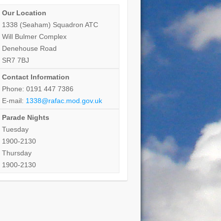
Our Location
1338 (Seaham) Squadron ATC
Will Bulmer Complex
Denehouse Road
SR7 7BJ
Contact Information
Phone: 0191 447 7386
E-mail:
1338@rafac.mod.gov.uk
Parade Nights
Tuesday
1900-2130
Thursday
1900-2130