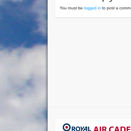
You must be
logged in
to post a comm