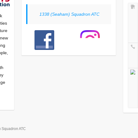
1338 (Seaham) Squadron ATC
nk
ties
ture
f new
ying
ple,
th
by
nge
) Squadron ATC