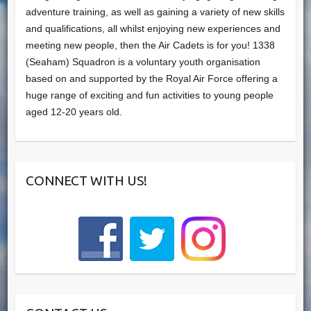
adventure training, as well as gaining a variety of new skills
and qualifications, all whilst enjoying new experiences and
meeting new people, then the Air Cadets is for you! 1338
(Seaham) Squadron is a voluntary youth organisation
based on and supported by the Royal Air Force offering a
huge range of exciting and fun activities to young people
aged 12-20 years old.
CONNECT WITH US!