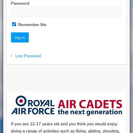
Password
Remember Me
Lost Password
If you are 12-17 years old and you think you would enjoy
doing a range of activities such as flying, gliding, shooting,