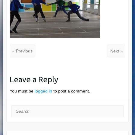
« Previous
Next »
Leave a Reply
You must be
logged in
to post a comment.
Search