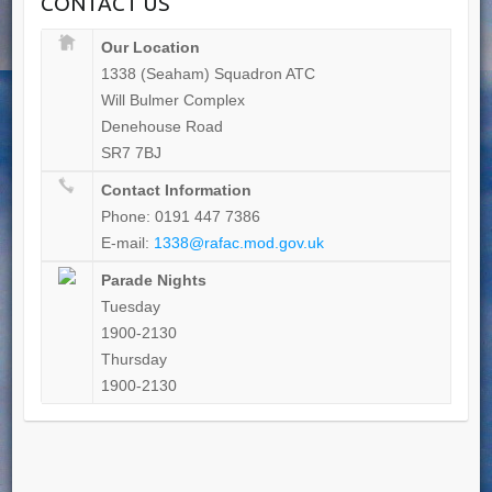
CONTACT US
Our Location
1338 (Seaham) Squadron ATC
Will Bulmer Complex
Denehouse Road
SR7 7BJ
Contact Information
Phone: 0191 447 7386
E-mail:
1338@rafac.mod.gov.uk
Parade Nights
Tuesday
1900-2130
Thursday
1900-2130