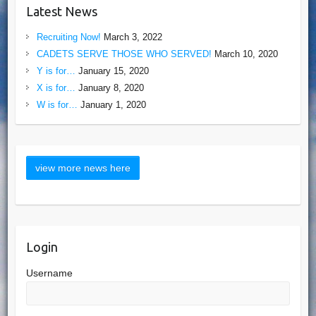
Latest News
Recruiting Now!
March 3, 2022
CADETS SERVE THOSE WHO SERVED!
March 10, 2020
Y is for…
January 15, 2020
X is for…
January 8, 2020
W is for…
January 1, 2020
Login
Username