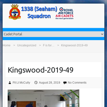
Home
Uncategorized
F is for…
Kingswood-2019-49
Kingswood-2019-49
Flt Lt McCully
August 28, 2019
No Comments