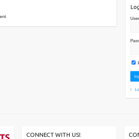
Log
ent.
Use
Pas
L
CONNECT WITH US!
CO