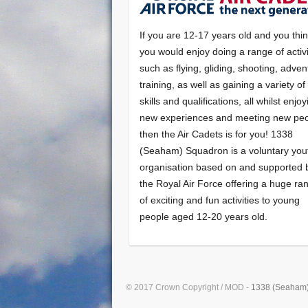
If you are 12-17 years old and you thi
you would enjoy doing a range of activi
such as flying, gliding, shooting, adven
training, as well as gaining a variety o
skills and qualifications, all whilst enjo
new experiences and meeting new peo
then the Air Cadets is for you! 1338
(Seaham) Squadron is a voluntary you
organisation based on and supported 
the Royal Air Force offering a huge ra
of exciting and fun activities to young
people aged 12-20 years old.
© 2017 Crown Copyright / MOD -
1338 (Seaham