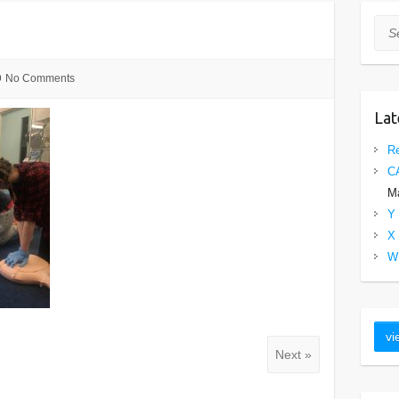
Sea
No Comments
Lat
Re
C
Ma
Y 
X 
W 
Next »