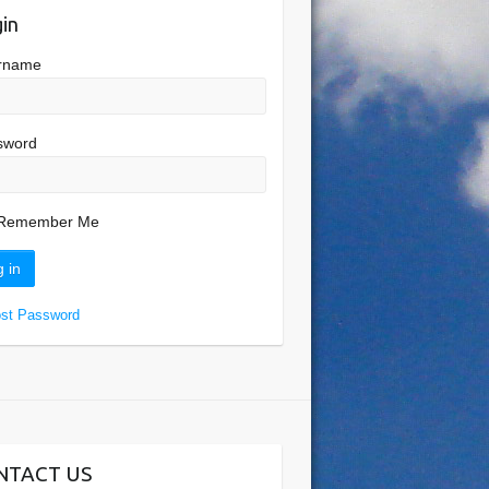
in
rname
sword
Remember Me
ost Password
NTACT US