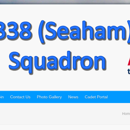
in
Contact Us
Photo Gallery
News
Cadet Portal
Hom