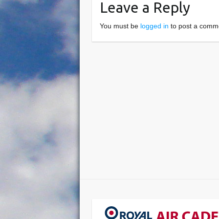
Leave a Reply
You must be
logged in
to post a comm