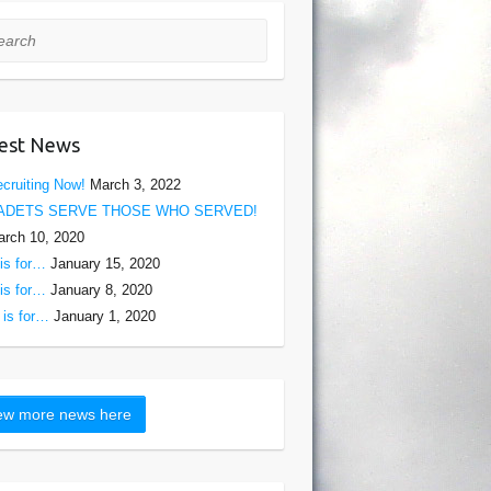
rch
est News
cruiting Now!
March 3, 2022
ADETS SERVE THOSE WHO SERVED!
rch 10, 2020
is for…
January 15, 2020
is for…
January 8, 2020
is for…
January 1, 2020