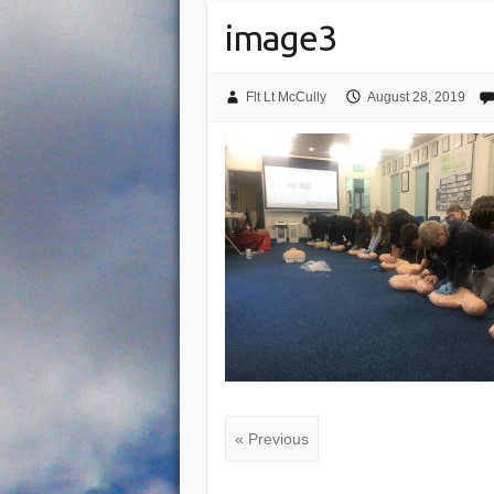
image3
Flt Lt McCully
August 28, 2019
« Previous