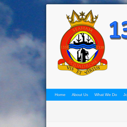
Home
About Us
What We Do
Jo