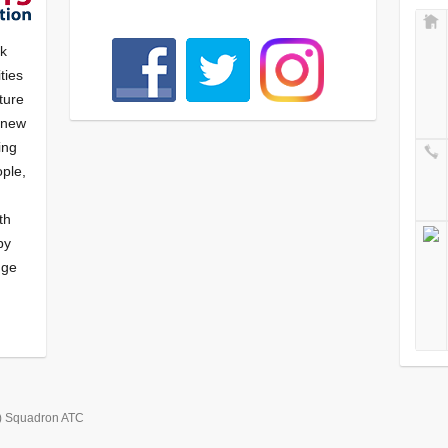
nk
ties
ture
f new
ying
ple,
th
by
nge
) Squadron ATC