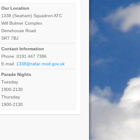
Our Location
1338 (Seaham) Squadron ATC
Will Bulmer Complex
Denehouse Road
SR7 7BJ
Contact Information
Phone: 0191 447 7386
E-mail:
1338@rafac.mod.gov.uk
Parade Nights
Tuesday
1900-2130
Thursday
1900-2130