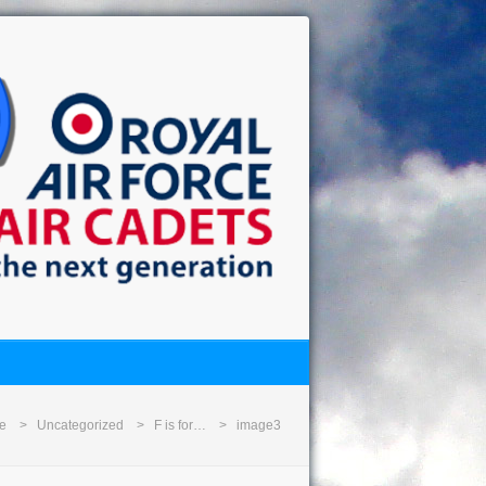
e
Uncategorized
F is for…
image3