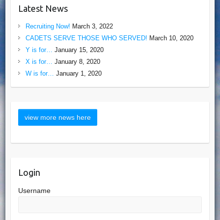
Latest News
Recruiting Now!
March 3, 2022
CADETS SERVE THOSE WHO SERVED!
March 10, 2020
Y is for…
January 15, 2020
X is for…
January 8, 2020
W is for…
January 1, 2020
Login
Username