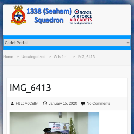
Home
Uncategorized
W is for…
IMG_6413
IMG_6413
Flt Lt McCully
January 15, 2020
No Comments