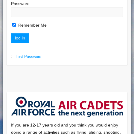
Password
Remember Me
Lost Password
If you are 12-17 years old and you think you would enjoy
doing a range of activities such as flying, gliding, shooting,