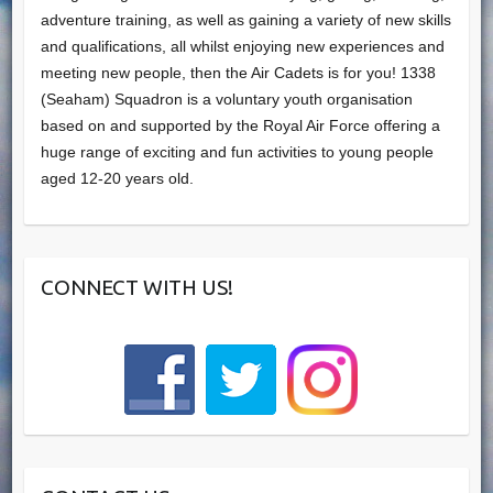
adventure training, as well as gaining a variety of new skills
and qualifications, all whilst enjoying new experiences and
meeting new people, then the Air Cadets is for you! 1338
(Seaham) Squadron is a voluntary youth organisation
based on and supported by the Royal Air Force offering a
huge range of exciting and fun activities to young people
aged 12-20 years old.
CONNECT WITH US!