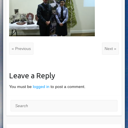
« Previous
Next »
Leave a Reply
You must be
logged in
to post a comment.
Search