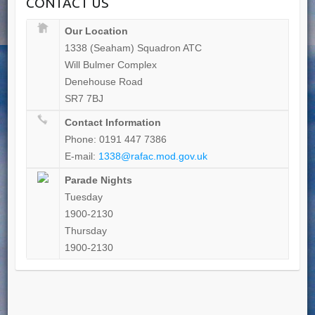
CONTACT US
Our Location
1338 (Seaham) Squadron ATC
Will Bulmer Complex
Denehouse Road
SR7 7BJ
Contact Information
Phone: 0191 447 7386
E-mail:
1338@rafac.mod.gov.uk
Parade Nights
Tuesday
1900-2130
Thursday
1900-2130