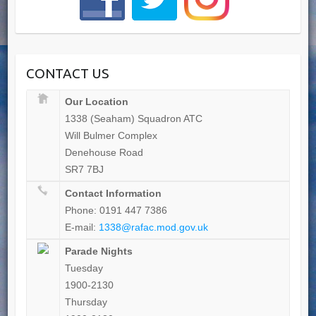
CONTACT US
Our Location
1338 (Seaham) Squadron ATC
Will Bulmer Complex
Denehouse Road
SR7 7BJ
Contact Information
Phone: 0191 447 7386
E-mail:
1338@rafac.mod.gov.uk
Parade Nights
Tuesday
1900-2130
Thursday