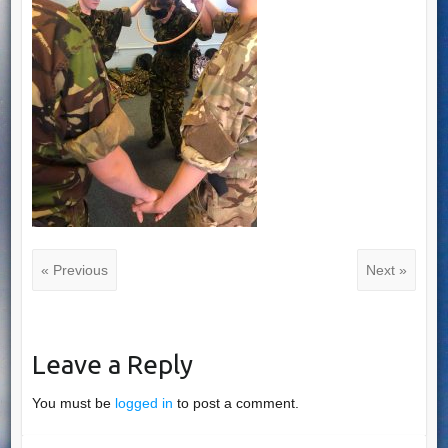
« Previous
Next »
Leave a Reply
You must be
logged in
to post a comment.