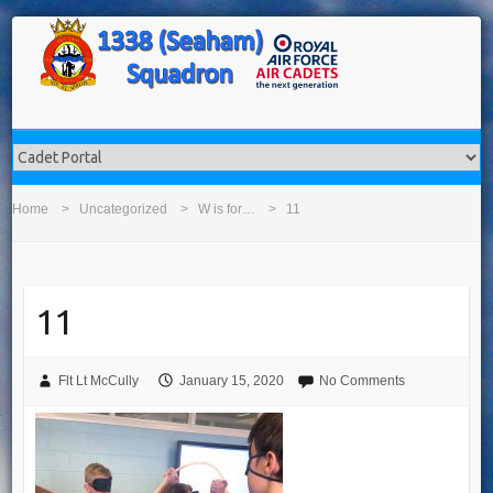
Home
Uncategorized
W is for…
11
11
Flt Lt McCully
January 15, 2020
No Comments