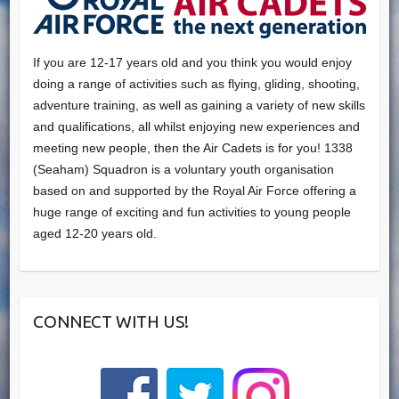
If you are 12-17 years old and you think you would enjoy
doing a range of activities such as flying, gliding, shooting,
adventure training, as well as gaining a variety of new skills
and qualifications, all whilst enjoying new experiences and
meeting new people, then the Air Cadets is for you! 1338
(Seaham) Squadron is a voluntary youth organisation
based on and supported by the Royal Air Force offering a
huge range of exciting and fun activities to young people
aged 12-20 years old.
CONNECT WITH US!