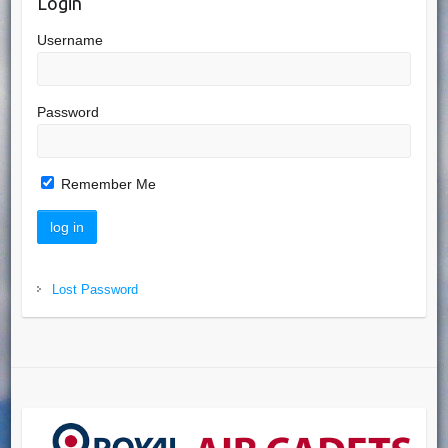
Login
Username
Password
Remember Me
Lost Password