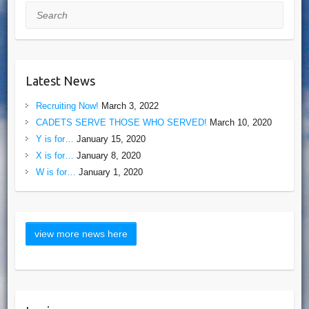
Search
Latest News
Recruiting Now!
March 3, 2022
CADETS SERVE THOSE WHO SERVED!
March 10, 2020
Y is for…
January 15, 2020
X is for…
January 8, 2020
W is for…
January 1, 2020