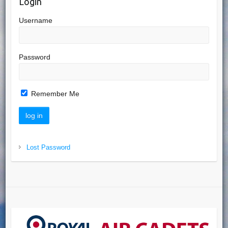
Login
Username
Password
Remember Me
Lost Password