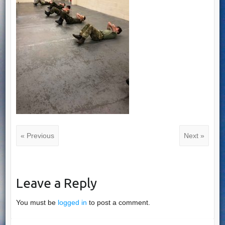
« Previous
Next »
Leave a Reply
You must be
logged in
to post a comment.