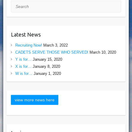
Search
Latest News
Recruiting Now!
March 3, 2022
CADETS SERVE THOSE WHO SERVED!
March 10, 2020
Y is for…
January 15, 2020
X is for…
January 8, 2020
W is for…
January 1, 2020