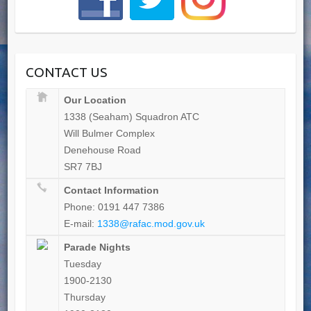
CONTACT US
Our Location
1338 (Seaham) Squadron ATC
Will Bulmer Complex
Denehouse Road
SR7 7BJ
Contact Information
Phone: 0191 447 7386
E-mail:
1338@rafac.mod.gov.uk
Parade Nights
Tuesday
1900-2130
Thursday