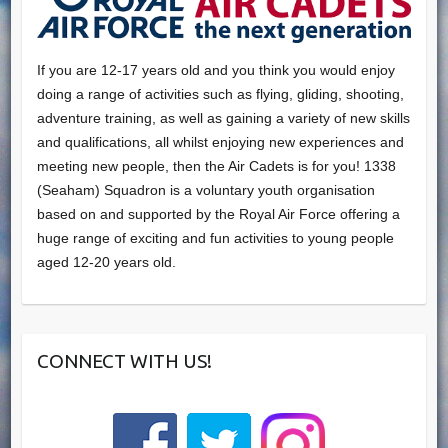
If you are 12-17 years old and you think you would enjoy
doing a range of activities such as flying, gliding, shooting,
adventure training, as well as gaining a variety of new skills
and qualifications, all whilst enjoying new experiences and
meeting new people, then the Air Cadets is for you! 1338
(Seaham) Squadron is a voluntary youth organisation
based on and supported by the Royal Air Force offering a
huge range of exciting and fun activities to young people
aged 12-20 years old.
CONNECT WITH US!