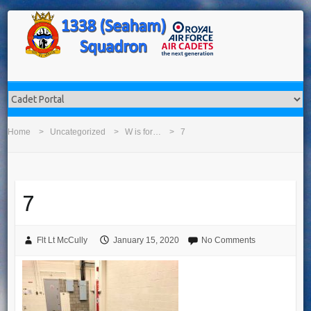
Home
Uncategorized
W is for…
7
7
Flt Lt McCully
January 15, 2020
No Comments