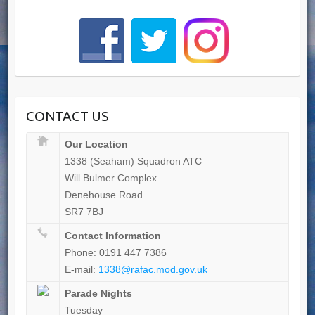
CONTACT US
Our Location
1338 (Seaham) Squadron ATC
Will Bulmer Complex
Denehouse Road
SR7 7BJ
Contact Information
Phone: 0191 447 7386
E-mail:
1338@rafac.mod.gov.uk
Parade Nights
Tuesday