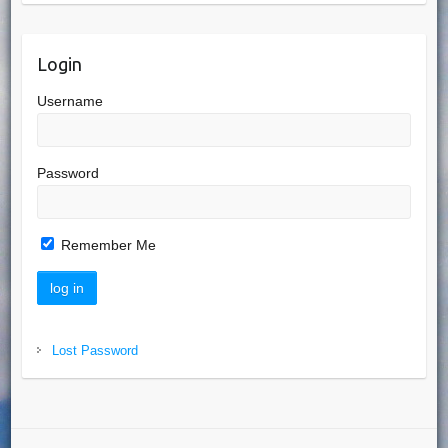
Login
Username
Password
Remember Me
Lost Password