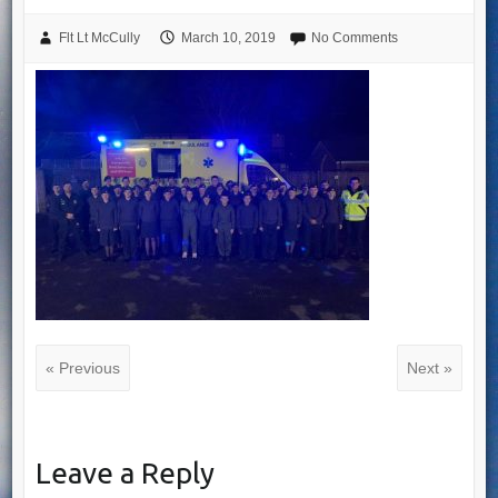
Flt Lt McCully
March 10, 2019
No Comments
« Previous
Next »
Leave a Reply