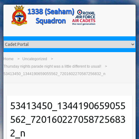
Home
Uncategorized
Thursday nights parade night was a little different to usual!
53413450_1344190659055562_7201602270587256832_n
53413450_1344190659055
562_720160227058725683
2_n