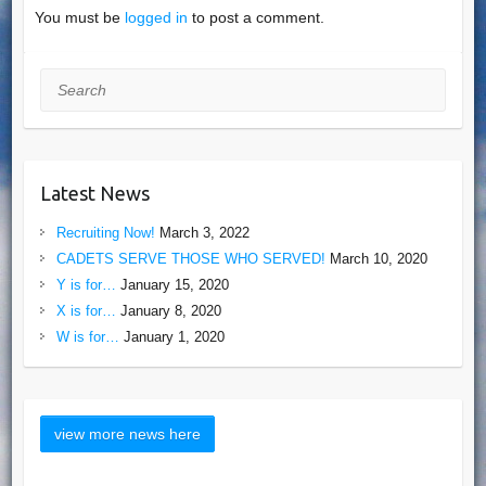
You must be
logged in
to post a comment.
Search
Latest News
Recruiting Now!
March 3, 2022
CADETS SERVE THOSE WHO SERVED!
March 10, 2020
Y is for…
January 15, 2020
X is for…
January 8, 2020
W is for…
January 1, 2020