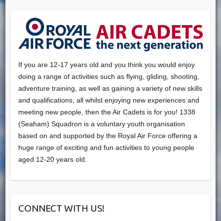
If you are 12-17 years old and you think you would enjoy
doing a range of activities such as flying, gliding, shooting,
adventure training, as well as gaining a variety of new skills
and qualifications, all whilst enjoying new experiences and
meeting new people, then the Air Cadets is for you! 1338
(Seaham) Squadron is a voluntary youth organisation
based on and supported by the Royal Air Force offering a
huge range of exciting and fun activities to young people
aged 12-20 years old.
CONNECT WITH US!