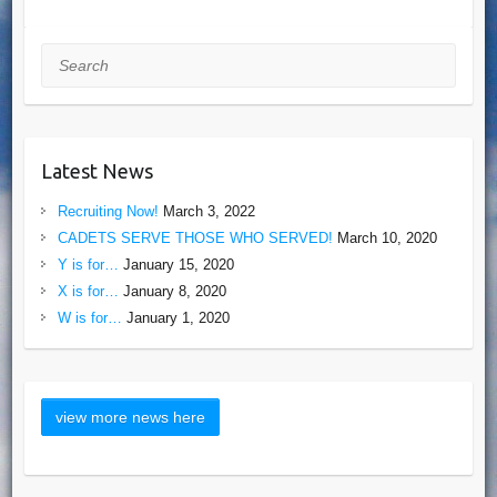
Search
Latest News
Recruiting Now!
March 3, 2022
CADETS SERVE THOSE WHO SERVED!
March 10, 2020
Y is for…
January 15, 2020
X is for…
January 8, 2020
W is for…
January 1, 2020