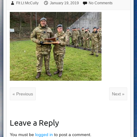
Flt Lt McCully
January 19, 2019
No Comments
« Previous
Next »
Leave a Reply
You must be
logged in
to post a comment.