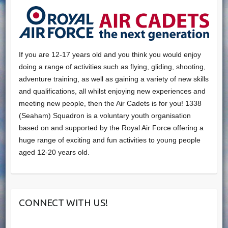
If you are 12-17 years old and you think you would enjoy
doing a range of activities such as flying, gliding, shooting,
adventure training, as well as gaining a variety of new skills
and qualifications, all whilst enjoying new experiences and
meeting new people, then the Air Cadets is for you! 1338
(Seaham) Squadron is a voluntary youth organisation
based on and supported by the Royal Air Force offering a
huge range of exciting and fun activities to young people
aged 12-20 years old.
CONNECT WITH US!