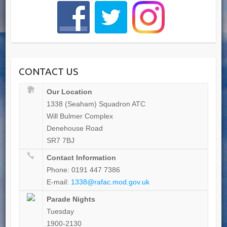
CONTACT US
Our Location
1338 (Seaham) Squadron ATC
Will Bulmer Complex
Denehouse Road
SR7 7BJ
Contact Information
Phone: 0191 447 7386
E-mail:
1338@rafac.mod.gov.uk
Parade Nights
Tuesday
1900-2130