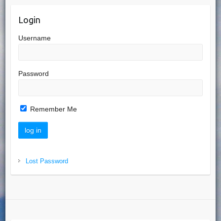
Login
Username
Password
Remember Me
Lost Password