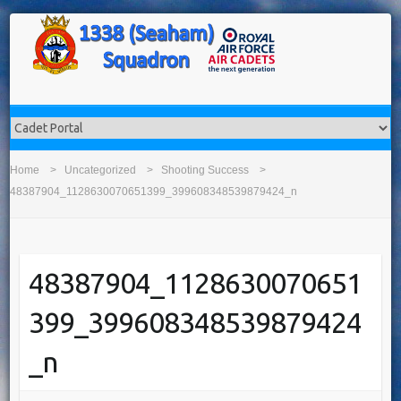
Home
Uncategorized
Shooting Success
48387904_1128630070651399_399608348539879424_n
48387904_1128630070651
399_399608348539879424
_n