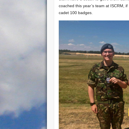
coached this year’s team at ISCRM, if 
cadet 100 badges.