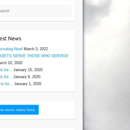
rch
est News
cruiting Now!
March 3, 2022
ADETS SERVE THOSE WHO SERVED!
rch 10, 2020
is for…
January 15, 2020
is for…
January 8, 2020
is for…
January 1, 2020