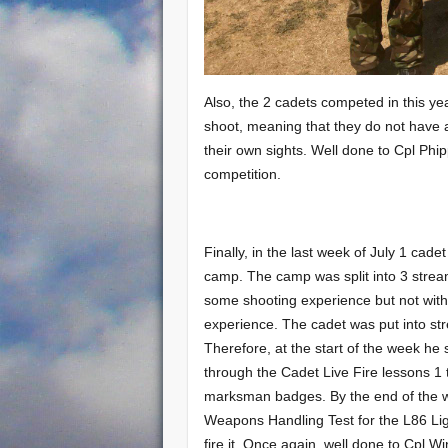
Also, the 2 cadets competed in this yea
shoot, meaning that they do not have 
their own sights. Well done to Cpl Phip
competition.
Finally, in the last week of July 1 cad
camp. The camp was split into 3 strea
some shooting experience but not with
experience. The cadet was put into str
Therefore, at the start of the week he s
through the Cadet Live Fire lessons 1 
marksman badges. By the end of the w
Weapons Handling Test for the L86 Li
fire it. Once again, well done to Cpl W