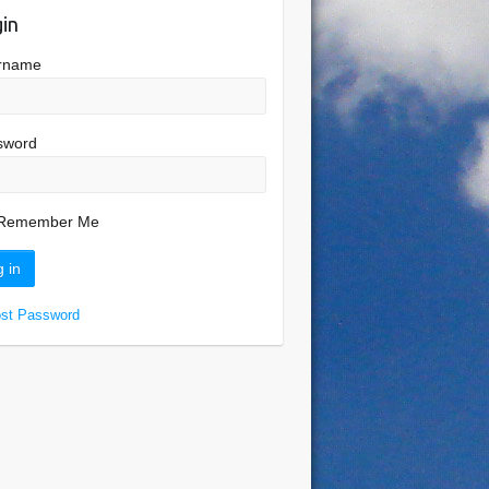
in
rname
sword
Remember Me
ost Password