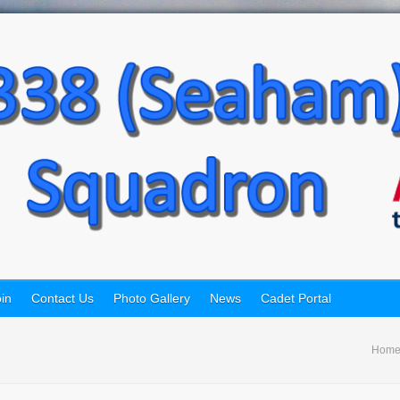
in
Contact Us
Photo Gallery
News
Cadet Portal
Hom