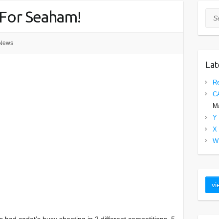
 For Seaham!
Sea
News
Lat
Re
C
Ma
Y 
X 
W 
 had cadet’s busy shooting in 2 different competitions. 5