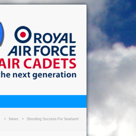
e
News
Shooting Success For Seaham!