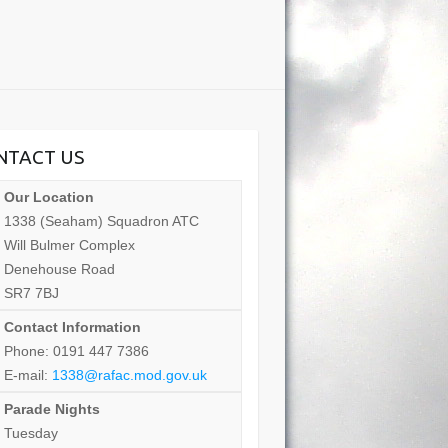
NTACT US
Our Location
1338 (Seaham) Squadron ATC
Will Bulmer Complex
Denehouse Road
SR7 7BJ
Contact Information
Phone: 0191 447 7386
E-mail:
1338@rafac.mod.gov.uk
Parade Nights
Tuesday