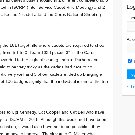
Log
ed in ISCRM (Inter Service Cadet Rifle Meeting) and 2
also had 1 cadet attend the Corps National Shooting
Use
Pas
 the L81 target rifle where cadets are required to shoot
rd
ing from 5.1 to 0. Team 1338 placed 3
in the Cardiff
 awarded to the highest scoring team in Durham and
d to be very tricky as the cadets had next to no
 did very well and 3 of our cadets ended up bringing a
100 badges signify that the individual is one of the top
L
goes to Cpl Kennedy, Cdt Cooper and Cdt Bell who have
ge at ISCRM in 2018. Although this would not have been
dication, it would also have not been possible if they
ce on how to improve. Thank you to CI Milner who