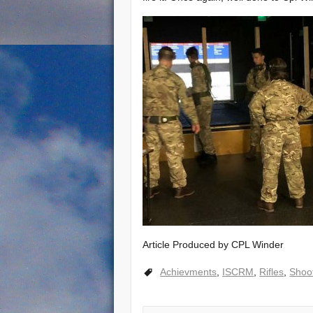
Article Produced by CPL Winder
Achievments
,
ISCRM
,
Rifles
,
Shoo