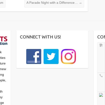
am
A Parade Night with a Difference…
→
CONNECT WITH US!
CO
nk
ties
ture
f new
ying
ple,
th
by
nge