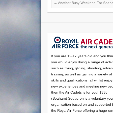
←
Another Busy Weekend For Seah
If you are 12-17 years old and you thi
you would enjoy doing a range of activi
such as flying, gliding, shooting, adven
training, as well as gaining a variety o
skills and qualifications, all whilst enjo
new experiences and meeting new peo
then the Air Cadets is for you! 1338
(Seaham) Squadron is a voluntary you
organisation based on and supported 
the Royal Air Force offering a huge ra