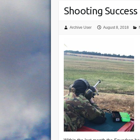
Shooting Success
Archive User
August 8, 2018
Within the last month the Squadron has