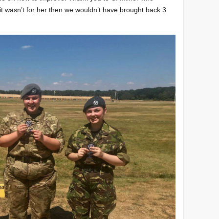
it wasn’t for her then we wouldn’t have brought back 3