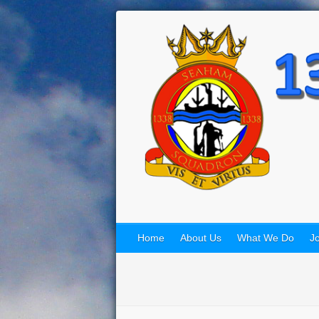
Home
About Us
What We Do
Jo