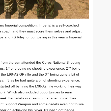
rs Imperial competition. Imperial is a self-coached
a coach and they must score them selves and adjust
ps and FS Riley for competing in this year’s Imperial
et from the sqn attended the Corps National Shooting
st
nd
ms, 1
one being no shooting experience, 2
being
rd
 the L98-A2 GP rifle and the 3
being quite a bit of
eam 3 as he had quite a bit of shooting experience.
tarted off by firing the L98-A2 rifle working their way
to 7. Which also included opportunities to earn
eek the cadets in stream 3 managed to get their
ght Support Weapon and some cadets even got to live
inder on achieving his Silver Trained Shot badge.