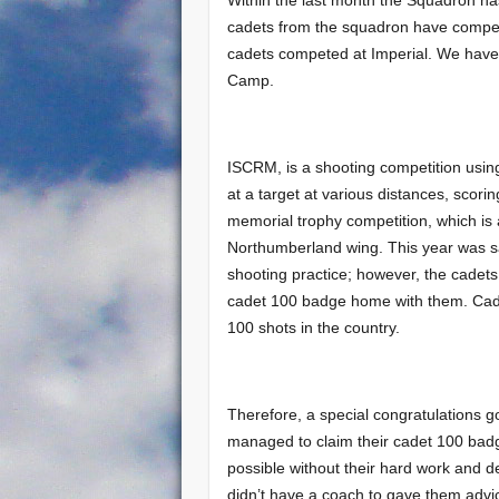
cadets from the squadron have compet
cadets competed at Imperial. We have 
Camp.
ISCRM, is a shooting competition using
at a target at various distances, scor
memorial trophy competition, which is
Northumberland wing. This year was sai
shooting practice; however, the cadets
cadet 100 badge home with them. Cadet 
100 shots in the country.
Therefore, a special congratulations 
managed to claim their cadet 100 bad
possible without their hard work and de
didn’t have a coach to gave them advi