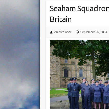
Seaham Squadron
Britain
Archive User
September 26, 2014