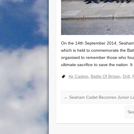
On the 14th September 2014, Seaham 
which is held to commemorate the Battle
organised to remember those who fough
ultimate sacrifice to save the nation. I
Air Cadets
,
Battle Of Britain
,
Drill
,
←
Seaham Cadet Becomes Junior L
Sea