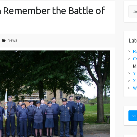
 Remember the Battle of
Sea
Lat
News
Re
C
Ma
Y 
X 
W 