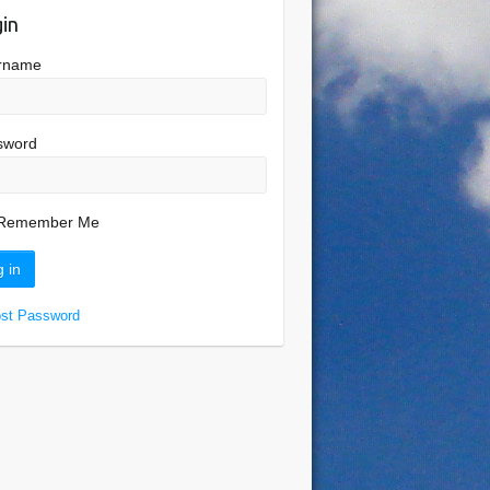
in
rname
sword
Remember Me
ost Password