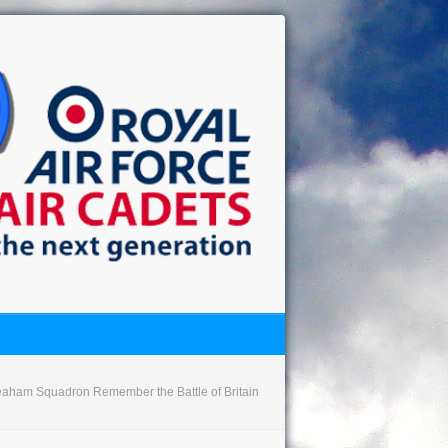
aham Squadron Remember the Battle of Britain