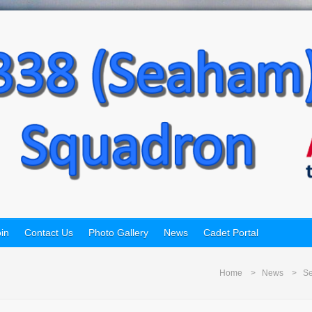
in
Contact Us
Photo Gallery
News
Cadet Portal
Home
News
Se