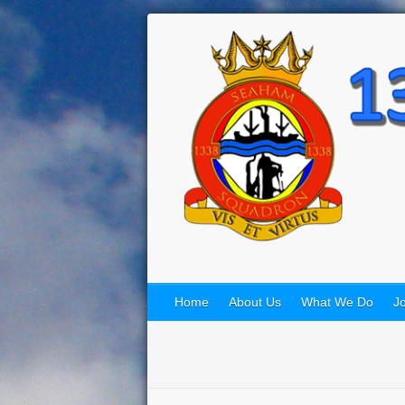
Home
About Us
What We Do
Jo