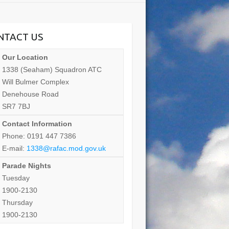
NTACT US
Our Location
1338 (Seaham) Squadron ATC
Will Bulmer Complex
Denehouse Road
SR7 7BJ
Contact Information
Phone: 0191 447 7386
E-mail:
1338@rafac.mod.gov.uk
Parade Nights
Tuesday
1900-2130
Thursday
1900-2130