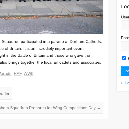
Log
Use
Pas
Squadron participated in a parade at Durham Cathedral
 of Britain. It is an incredibly important event,
t in the Battle of Britain and those who gave the
t also brings together the local air cadets and associates.
Parade
,
RAF
,
WWII
L
eader
ham Squadron Prepares for Wing Competitions Day
→