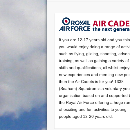
If you are 12-17 years old and you thi
you would enjoy doing a range of activi
such as flying, gliding, shooting, adven
training, as well as gaining a variety o
skills and qualifications, all whilst enjo
new experiences and meeting new peo
then the Air Cadets is for you! 1338
(Seaham) Squadron is a voluntary you
organisation based on and supported 
the Royal Air Force offering a huge ra
of exciting and fun activities to young
people aged 12-20 years old.