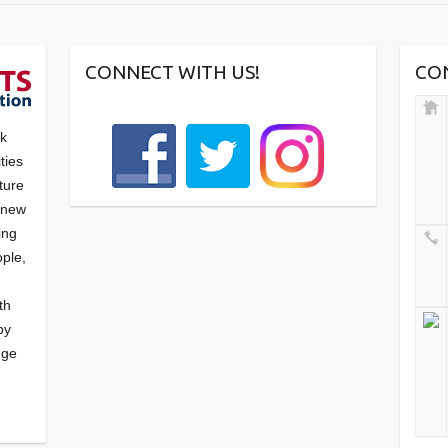
CONNECT WITH US!
CO
nk
ties
ture
f new
ying
ple,
th
by
nge