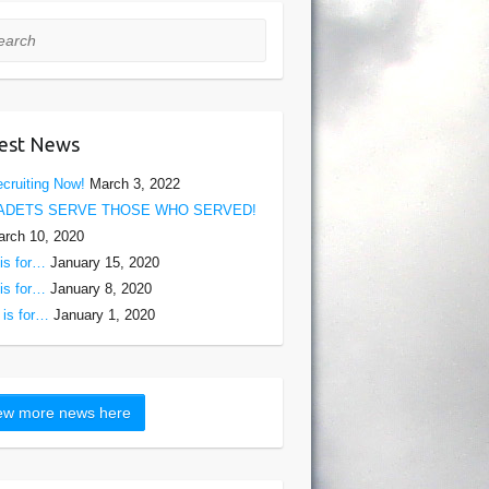
rch
est News
cruiting Now!
March 3, 2022
ADETS SERVE THOSE WHO SERVED!
rch 10, 2020
is for…
January 15, 2020
is for…
January 8, 2020
is for…
January 1, 2020