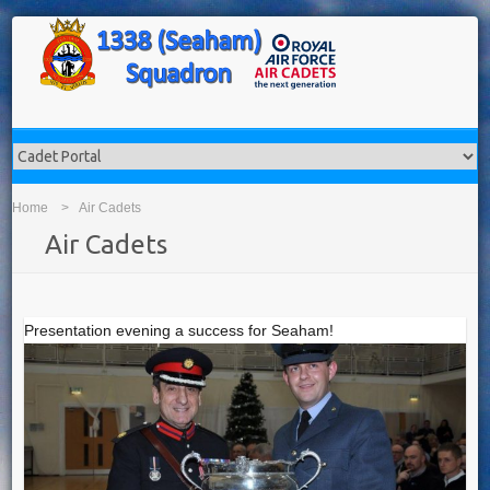
Home
Air Cadets
Air Cadets
Presentation evening a success for Seaham!