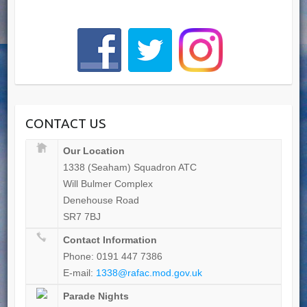
CONTACT US
Our Location
1338 (Seaham) Squadron ATC
Will Bulmer Complex
Denehouse Road
SR7 7BJ
Contact Information
Phone: 0191 447 7386
E-mail:
1338@rafac.mod.gov.uk
Parade Nights