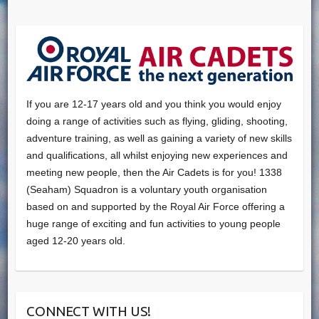
If you are 12-17 years old and you think you would enjoy
doing a range of activities such as flying, gliding, shooting,
adventure training, as well as gaining a variety of new skills
and qualifications, all whilst enjoying new experiences and
meeting new people, then the Air Cadets is for you! 1338
(Seaham) Squadron is a voluntary youth organisation
based on and supported by the Royal Air Force offering a
huge range of exciting and fun activities to young people
aged 12-20 years old.
CONNECT WITH US!