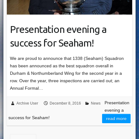
Presentation evening a
success for Seaham!
We are proud to announce that 1338 (Seaham) Squadron
has been announced as the best squadron overall in
Durham & Northumberland Wing for the second year in a
row. Over the year, three inspections are carried out; an
Annual Formal…
Presentation
Archive User
December 8, 2016
News
evening a
success for Seaham!
read more