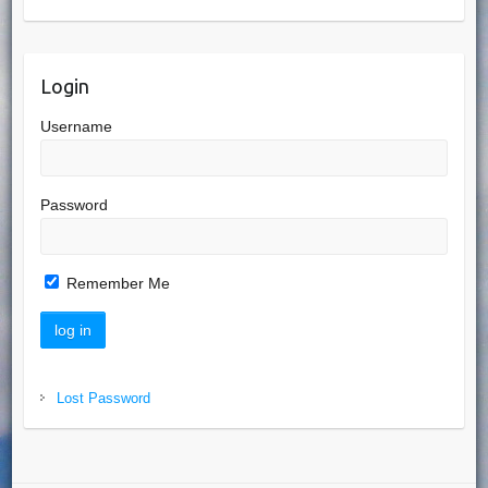
Login
Username
Password
Remember Me
Lost Password