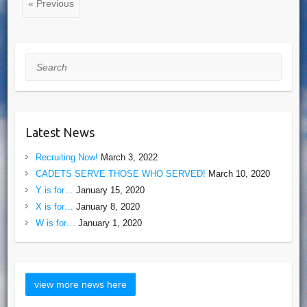
« Previous
Search
Latest News
Recruiting Now!
March 3, 2022
CADETS SERVE THOSE WHO SERVED!
March 10, 2020
Y is for…
January 15, 2020
X is for…
January 8, 2020
W is for…
January 1, 2020