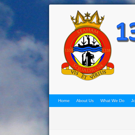
Home
About Us
What We Do
Jo