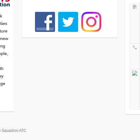
nk
ties
ture
f new
ying
ple,
th
by
nge
) Squadron ATC