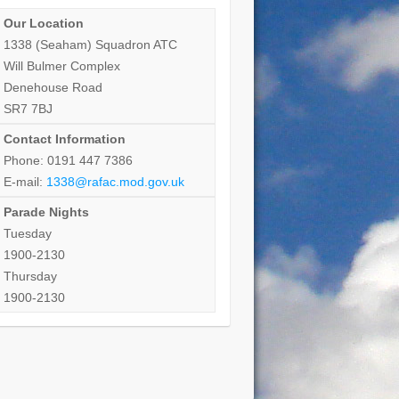
Our Location
1338 (Seaham) Squadron ATC
Will Bulmer Complex
Denehouse Road
SR7 7BJ
Contact Information
Phone: 0191 447 7386
E-mail:
1338@rafac.mod.gov.uk
Parade Nights
Tuesday
1900-2130
Thursday
1900-2130