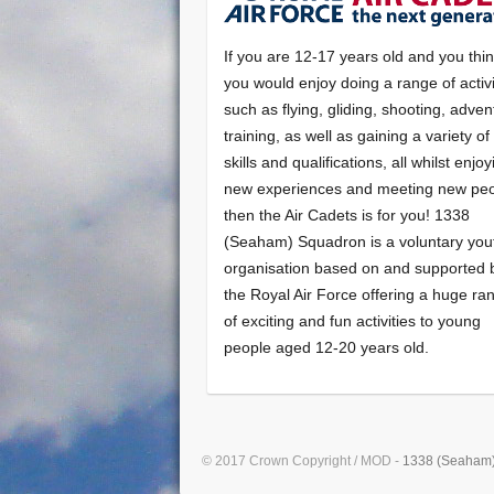
If you are 12-17 years old and you thi
you would enjoy doing a range of activi
such as flying, gliding, shooting, adven
training, as well as gaining a variety o
skills and qualifications, all whilst enjo
new experiences and meeting new peo
then the Air Cadets is for you! 1338
(Seaham) Squadron is a voluntary you
organisation based on and supported 
the Royal Air Force offering a huge ra
of exciting and fun activities to young
people aged 12-20 years old.
© 2017 Crown Copyright / MOD -
1338 (Seaham