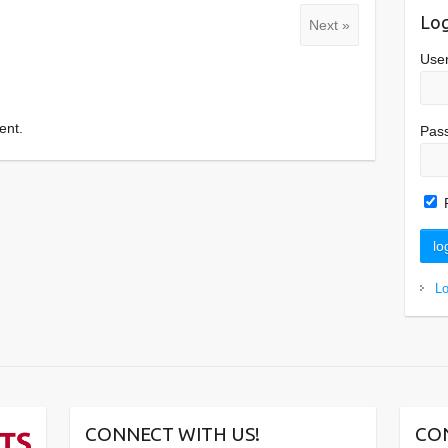
Log
Next »
Use
ent.
Pas
L
CONNECT WITH US!
CO