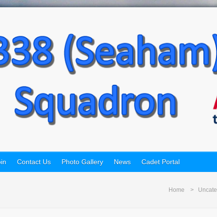
in
Contact Us
Photo Gallery
News
Cadet Portal
Home
Uncate