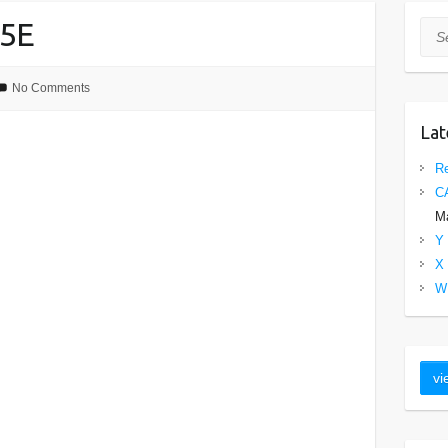
5E
Sea
No Comments
Lat
Re
C
Ma
Y 
X 
W 