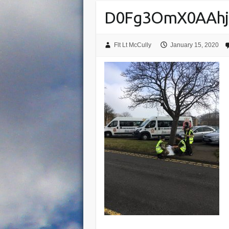
D0Fg3OmX0AAhj
Flt Lt McCully
January 15, 2020