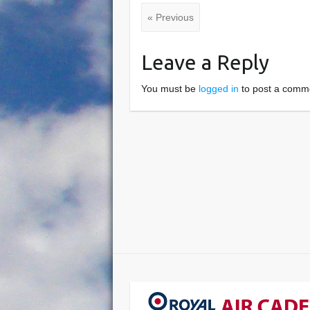
« Previous
Leave a Reply
You must be
logged in
to post a comm