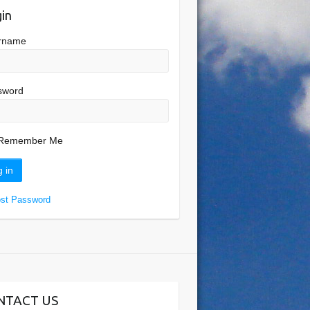
in
rname
sword
Remember Me
ost Password
NTACT US