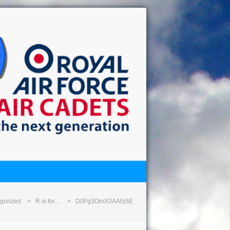
gorized
R is for…
D0Fg3OmX0AAhj5E