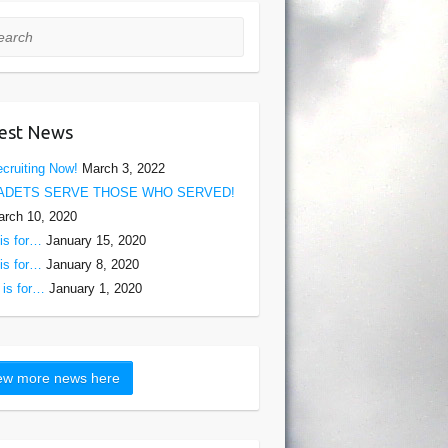
rch
est News
cruiting Now!
March 3, 2022
ADETS SERVE THOSE WHO SERVED!
rch 10, 2020
is for…
January 15, 2020
is for…
January 8, 2020
is for…
January 1, 2020