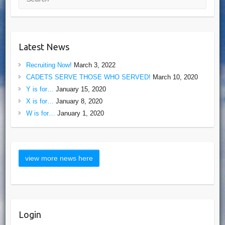
Latest News
Recruiting Now!
March 3, 2022
CADETS SERVE THOSE WHO SERVED!
March 10, 2020
Y is for…
January 15, 2020
X is for…
January 8, 2020
W is for…
January 1, 2020
Login