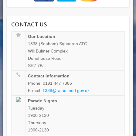
CONTACT US
Our Location
1338 (Seaham) Squadron ATC
Will Bulmer Complex
Denehouse Road
SR7 7BJ
Contact Information
Phone: 0191 447 7386
E-mail:
1338@rafac.mod.gov.uk
Parade Nights
Tuesday
1900-2130
Thursday
1900-2130