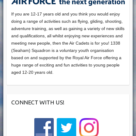
If you are 12-17 years old and you think you would enjoy
doing a range of activities such as flying, gliding, shooting,
adventure training, as well as gaining a variety of new skills
and qualifications, all whilst enjoying new experiences and
meeting new people, then the Air Cadets is for you! 1338
(Seaham) Squadron is a voluntary youth organisation
based on and supported by the Royal Air Force offering a
huge range of exciting and fun activities to young people
aged 12-20 years old.
CONNECT WITH US!