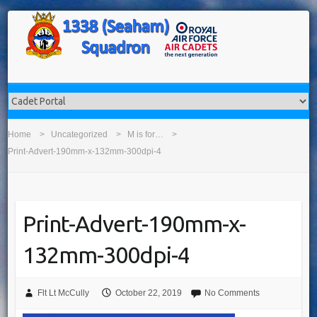
Home
Uncategorized
M is for…
Print-Advert-190mm-x-132mm-300dpi-4
Print-Advert-190mm-x-
132mm-300dpi-4
Flt Lt McCully
October 22, 2019
No Comments