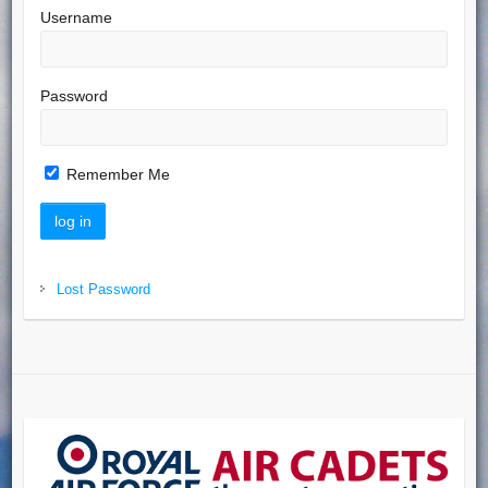
Username
Password
Remember Me
Lost Password