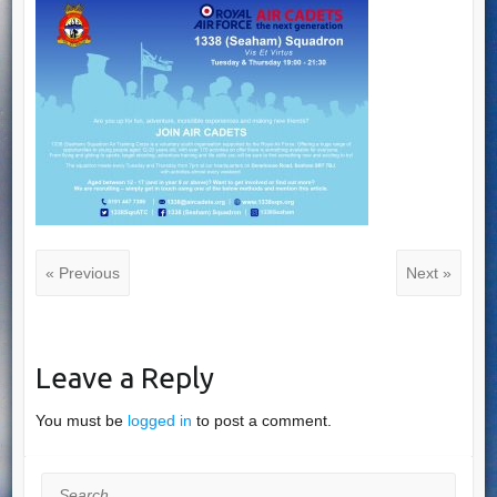
« Previous
Next »
Leave a Reply
You must be
logged in
to post a comment.
Search