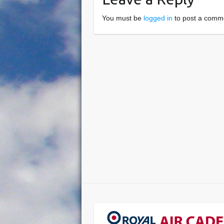
You must be
logged in
to post a comm