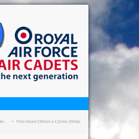
 for…
Print-Advert-190mm-x-132mm-300dpi