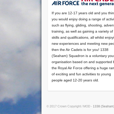
If you are 12-17 years old and you thi
you would enjoy doing a range of activi
such as flying, gliding, shooting, adven
training, as well as gaining a variety o
skills and qualifications, all whilst enjo
new experiences and meeting new peo
then the Air Cadets is for you! 1338
(Seaham) Squadron is a voluntary you
organisation based on and supported 
the Royal Air Force offering a huge ra
of exciting and fun activities to young
people aged 12-20 years old.
© 2017 Crown Copyright / MOD -
1338 (Seaham