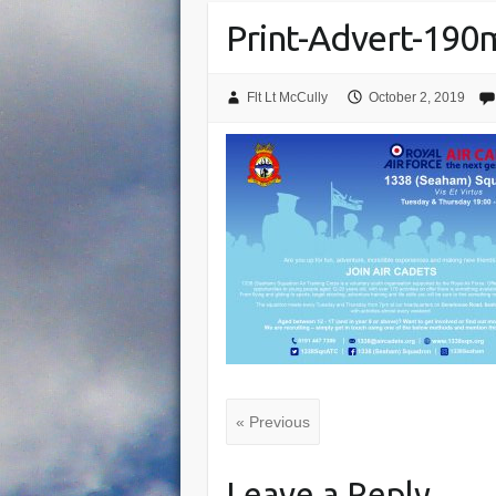
Print-Advert-19
Flt Lt McCully
October 2, 2019
« Previous
Leave a Reply