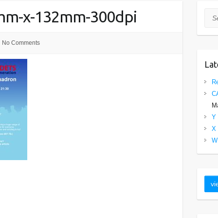
0mm-x-132mm-300dpi
Sea
No Comments
Lat
Re
C
Ma
Y 
X 
W 