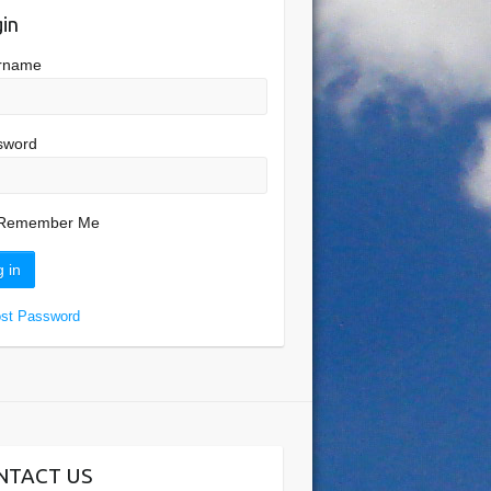
in
rname
sword
Remember Me
ost Password
NTACT US