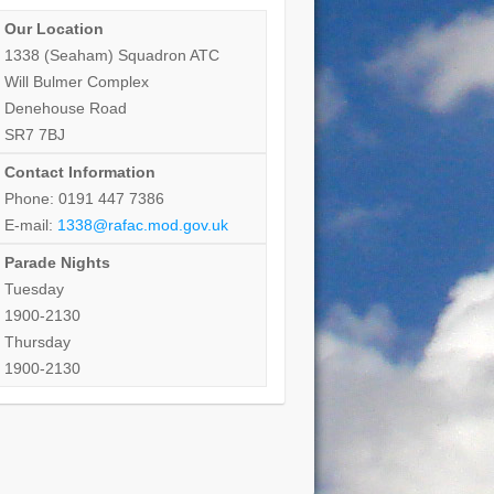
Our Location
1338 (Seaham) Squadron ATC
Will Bulmer Complex
Denehouse Road
SR7 7BJ
Contact Information
Phone: 0191 447 7386
E-mail:
1338@rafac.mod.gov.uk
Parade Nights
Tuesday
1900-2130
Thursday
1900-2130