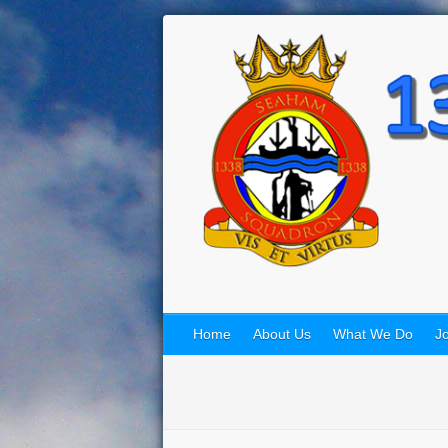
Home
About Us
What We Do
Jo