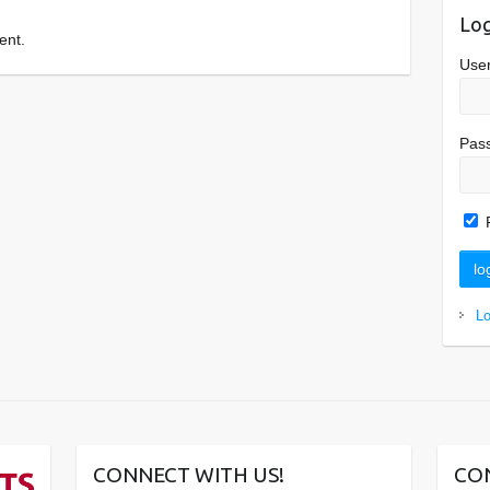
Log
ent.
Use
Pas
L
CONNECT WITH US!
CO