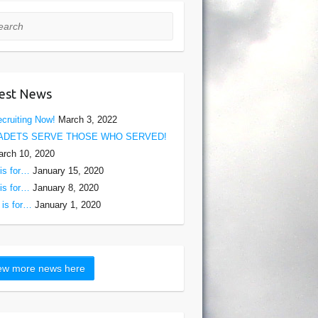
rch
est News
cruiting Now!
March 3, 2022
ADETS SERVE THOSE WHO SERVED!
rch 10, 2020
is for…
January 15, 2020
is for…
January 8, 2020
is for…
January 1, 2020