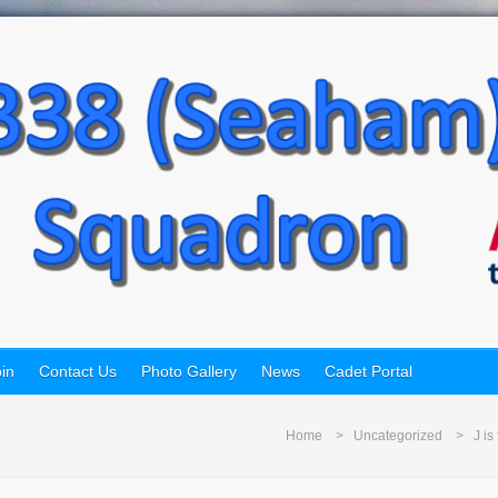
in
Contact Us
Photo Gallery
News
Cadet Portal
Home
Uncategorized
J is