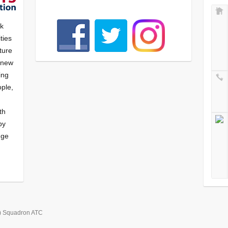
nk
ties
ture
f new
ying
ple,
th
by
nge
) Squadron ATC