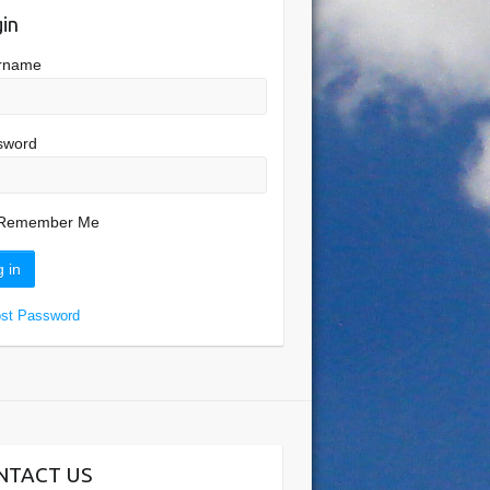
in
rname
sword
Remember Me
ost Password
NTACT US