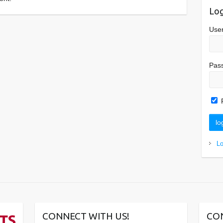
Log
Use
Pas
L
CONNECT WITH US!
CO