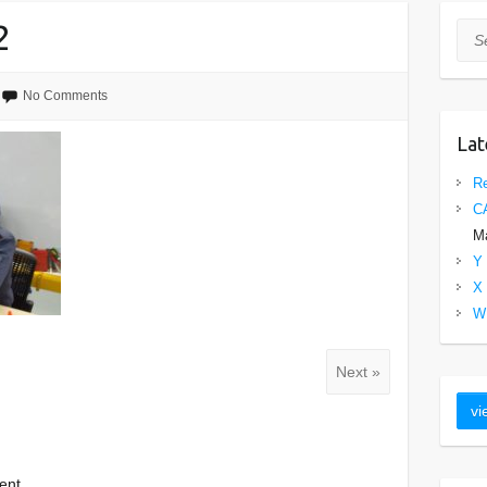
2
Sea
No Comments
Lat
Re
C
Ma
Y 
X 
W 
Next »
ent.