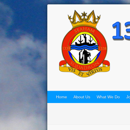
Home
About Us
What We Do
Jo