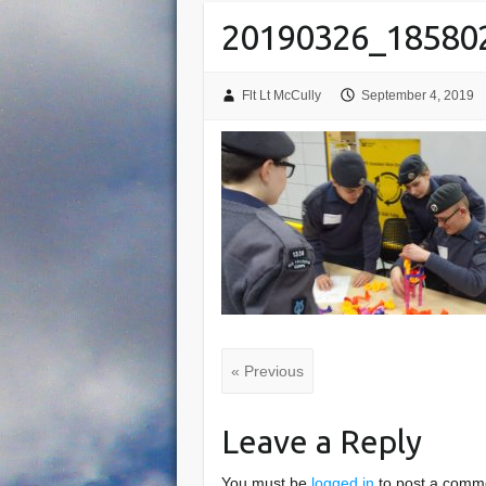
20190326_18580
Flt Lt McCully
September 4, 2019
« Previous
Leave a Reply
You must be
logged in
to post a comm