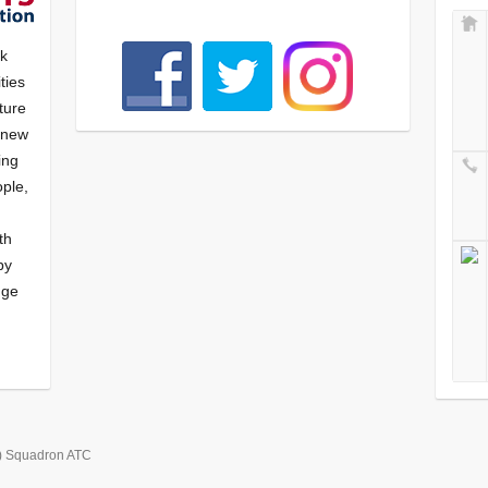
nk
ties
ture
f new
ying
ple,
th
by
nge
) Squadron ATC