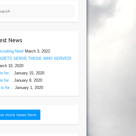
rch
est News
cruiting Now!
March 3, 2022
ADETS SERVE THOSE WHO SERVED!
rch 10, 2020
is for…
January 15, 2020
is for…
January 8, 2020
is for…
January 1, 2020