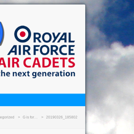
egorized
G is for…
20190326_185802