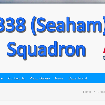
in
Contact Us
Photo Gallery
News
Cadet Portal
Home
Uncat