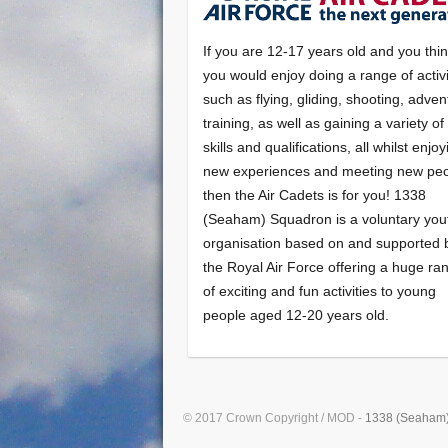
If you are 12-17 years old and you thi
you would enjoy doing a range of activi
such as flying, gliding, shooting, adven
training, as well as gaining a variety o
skills and qualifications, all whilst enjo
new experiences and meeting new peo
then the Air Cadets is for you! 1338
(Seaham) Squadron is a voluntary you
organisation based on and supported 
the Royal Air Force offering a huge ra
of exciting and fun activities to young
people aged 12-20 years old.
© 2017 Crown Copyright / MOD -
1338 (Seaham