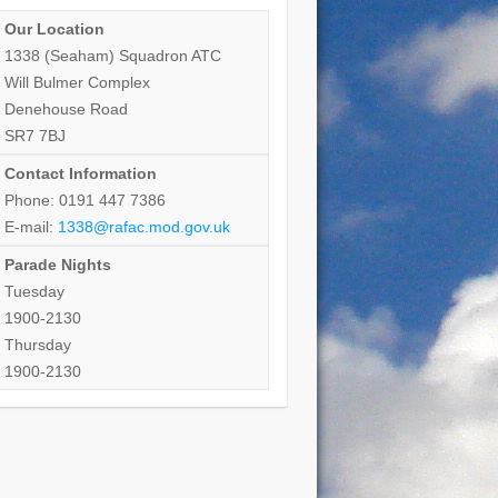
Our Location
1338 (Seaham) Squadron ATC
Will Bulmer Complex
Denehouse Road
SR7 7BJ
Contact Information
Phone: 0191 447 7386
E-mail:
1338@rafac.mod.gov.uk
Parade Nights
Tuesday
1900-2130
Thursday
1900-2130