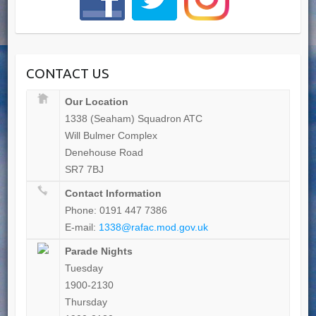
CONTACT US
Our Location
1338 (Seaham) Squadron ATC
Will Bulmer Complex
Denehouse Road
SR7 7BJ
Contact Information
Phone: 0191 447 7386
E-mail:
1338@rafac.mod.gov.uk
Parade Nights
Tuesday
1900-2130
Thursday