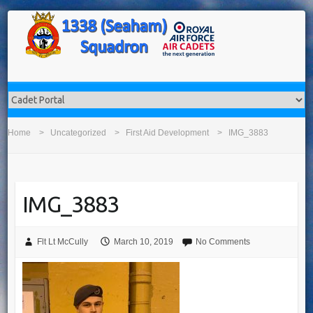
Home
Uncategorized
First Aid Development
IMG_3883
IMG_3883
Flt Lt McCully
March 10, 2019
No Comments