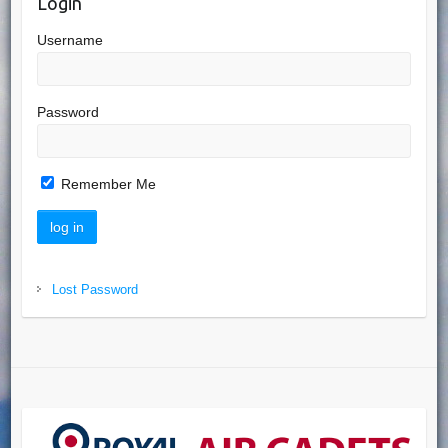
Login
Username
Password
Remember Me
Lost Password