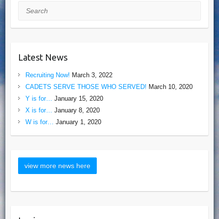
Search
Latest News
Recruiting Now!
March 3, 2022
CADETS SERVE THOSE WHO SERVED!
March 10, 2020
Y is for…
January 15, 2020
X is for…
January 8, 2020
W is for…
January 1, 2020