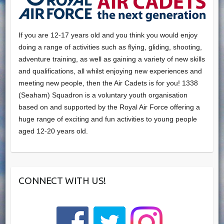
If you are 12-17 years old and you think you would enjoy
doing a range of activities such as flying, gliding, shooting,
adventure training, as well as gaining a variety of new skills
and qualifications, all whilst enjoying new experiences and
meeting new people, then the Air Cadets is for you! 1338
(Seaham) Squadron is a voluntary youth organisation
based on and supported by the Royal Air Force offering a
huge range of exciting and fun activities to young people
aged 12-20 years old.
CONNECT WITH US!