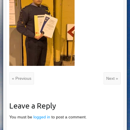
« Previous
Next »
Leave a Reply
You must be
logged in
to post a comment.