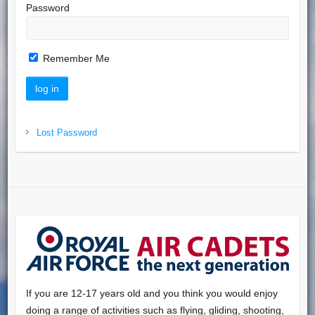
Password
Remember Me
Lost Password
If you are 12-17 years old and you think you would enjoy
doing a range of activities such as flying, gliding, shooting,