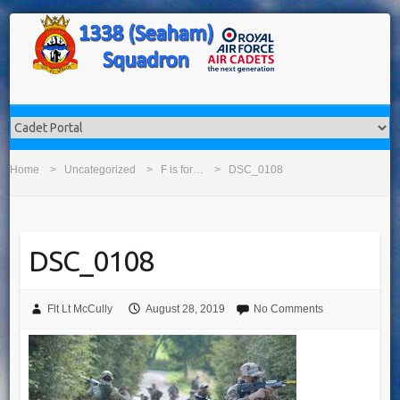
Home
Uncategorized
F is for…
DSC_0108
DSC_0108
Flt Lt McCully
August 28, 2019
No Comments