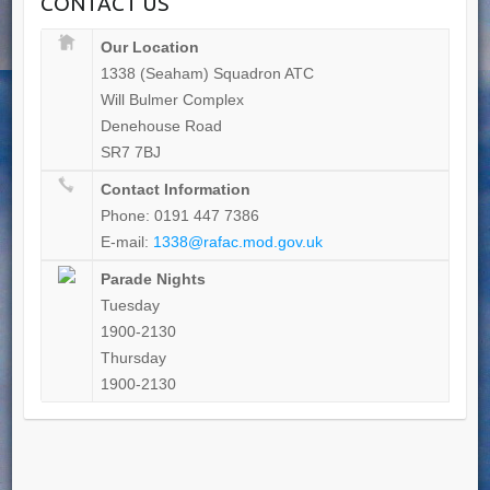
CONTACT US
Our Location
1338 (Seaham) Squadron ATC
Will Bulmer Complex
Denehouse Road
SR7 7BJ
Contact Information
Phone: 0191 447 7386
E-mail:
1338@rafac.mod.gov.uk
Parade Nights
Tuesday
1900-2130
Thursday
1900-2130