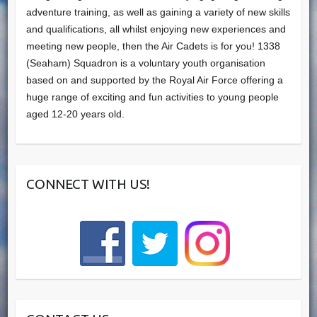
adventure training, as well as gaining a variety of new skills
and qualifications, all whilst enjoying new experiences and
meeting new people, then the Air Cadets is for you! 1338
(Seaham) Squadron is a voluntary youth organisation
based on and supported by the Royal Air Force offering a
huge range of exciting and fun activities to young people
aged 12-20 years old.
CONNECT WITH US!