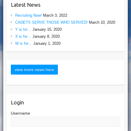
Latest News
Recruiting Now!
March 3, 2022
CADETS SERVE THOSE WHO SERVED!
March 10, 2020
Y is for…
January 15, 2020
X is for…
January 8, 2020
W is for…
January 1, 2020
Login
Username