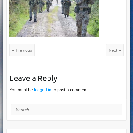
« Previous
Next »
Leave a Reply
You must be
logged in
to post a comment.
Search