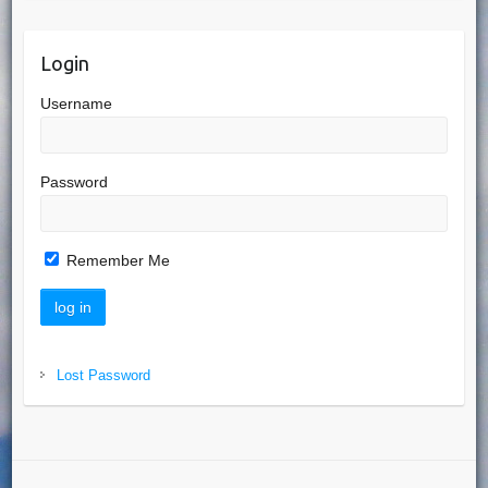
Login
Username
Password
Remember Me
Lost Password