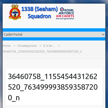
Home
Uncategorized
E is for…
36460758_1155454431262520_7634999938593587200_n
36460758_1155454431262
520_763499993859358720
0_n