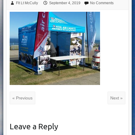
Flt Lt McCully
September 4, 2019
No Comments
« Previous
Next »
Leave a Reply