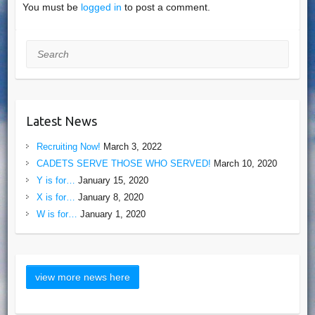
You must be
logged in
to post a comment.
Search
Latest News
Recruiting Now!
March 3, 2022
CADETS SERVE THOSE WHO SERVED!
March 10, 2020
Y is for…
January 15, 2020
X is for…
January 8, 2020
W is for…
January 1, 2020