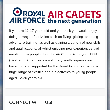
If you are 12-17 years old and you think you would enjoy
doing a range of activities such as flying, gliding, shooting,
adventure training, as well as gaining a variety of new skills
and qualifications, all whilst enjoying new experiences and
meeting new people, then the Air Cadets is for you! 1338
(Seaham) Squadron is a voluntary youth organisation
based on and supported by the Royal Air Force offering a
huge range of exciting and fun activities to young people
aged 12-20 years old.
CONNECT WITH US!