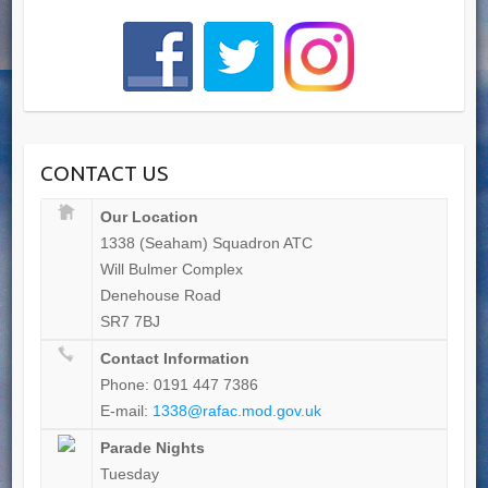
CONTACT US
Our Location
1338 (Seaham) Squadron ATC
Will Bulmer Complex
Denehouse Road
SR7 7BJ
Contact Information
Phone: 0191 447 7386
E-mail:
1338@rafac.mod.gov.uk
Parade Nights
Tuesday