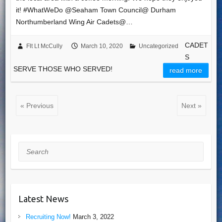
it! #WhatWeDo @Seaham Town Council​@ Durham
Northumberland Wing Air Cadets​@…
CADET
Flt Lt McCully
March 10, 2020
Uncategorized
S
SERVE THOSE WHO SERVED!
read more
« Previous
Next »
Search
Latest News
Recruiting Now!
March 3, 2022