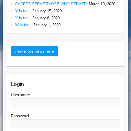
CADETS SERVE THOSE WHO SERVED!
March 10, 2020
Y is for…
January 15, 2020
X is for…
January 8, 2020
W is for…
January 1, 2020
Login
Username
Password