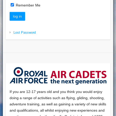
Remember Me
Lost Password
If you are 12-17 years old and you think you would enjoy
doing a range of activities such as flying, gliding, shooting,
adventure training, as well as gaining a variety of new skills
and qualifications, all whilst enjoying new experiences and