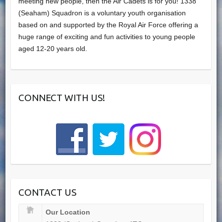
meeting new people, then the Air Cadets is for you! 1338
(Seaham) Squadron is a voluntary youth organisation
based on and supported by the Royal Air Force offering a
huge range of exciting and fun activities to young people
aged 12-20 years old.
CONNECT WITH US!
CONTACT US
Our Location