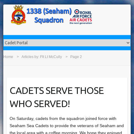
Home
Articles by:
Flt Lt McCully
Page 2
CADETS SERVE THOSE
WHO SERVED!
On Saturday, cadets from the squadron joined force with
Seaham Sea Cadets​ to provide the veterans of Seaham and
the local area with a coffee morning. We hope they enjoyed