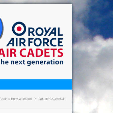
Another Busy Weekend
D0LxcaGXQAAiOIk