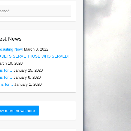
rch
est News
cruiting Now!
March 3, 2022
ADETS SERVE THOSE WHO SERVED!
rch 10, 2020
is for…
January 15, 2020
is for…
January 8, 2020
is for…
January 1, 2020