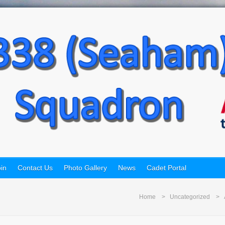
in
Contact Us
Photo Gallery
News
Cadet Portal
Home
Uncategorized