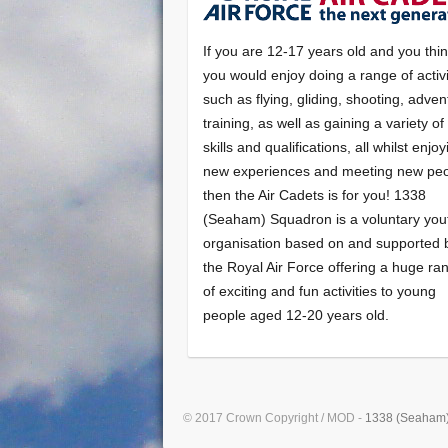
If you are 12-17 years old and you thi
you would enjoy doing a range of activi
such as flying, gliding, shooting, adven
training, as well as gaining a variety o
skills and qualifications, all whilst enjo
new experiences and meeting new peo
then the Air Cadets is for you! 1338
(Seaham) Squadron is a voluntary you
organisation based on and supported 
the Royal Air Force offering a huge ra
of exciting and fun activities to young
people aged 12-20 years old.
© 2017 Crown Copyright / MOD -
1338 (Seaham