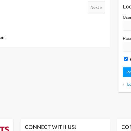
Log
Next »
Use
ent.
Pas
L
CONNECT WITH US!
CO