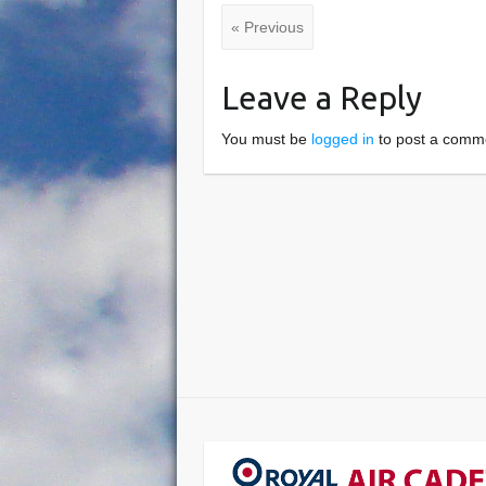
« Previous
Leave a Reply
You must be
logged in
to post a comm