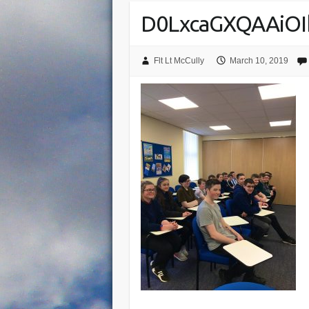
D0LxcaGXQAAiOI
Flt Lt McCully
March 10, 2019