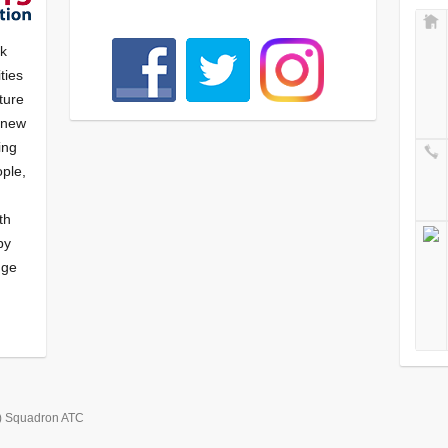
nk
ties
ture
f new
ying
ple,
th
by
nge
) Squadron ATC