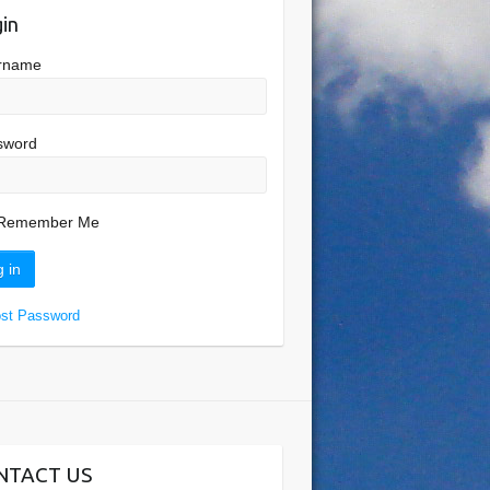
in
rname
sword
Remember Me
ost Password
NTACT US