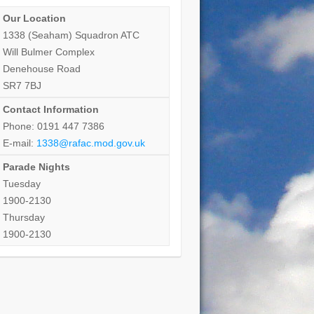
Our Location
1338 (Seaham) Squadron ATC
Will Bulmer Complex
Denehouse Road
SR7 7BJ
Contact Information
Phone: 0191 447 7386
E-mail:
1338@rafac.mod.gov.uk
Parade Nights
Tuesday
1900-2130
Thursday
1900-2130