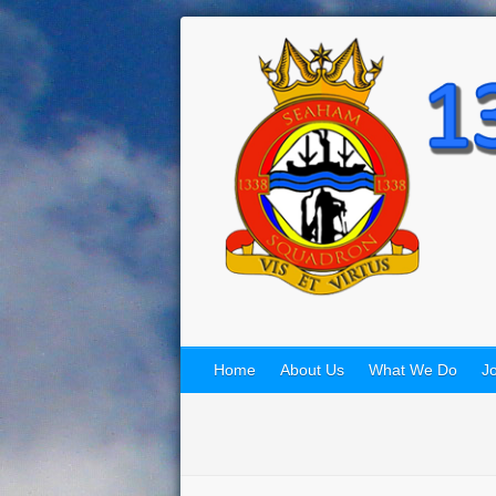
Home
About Us
What We Do
Jo