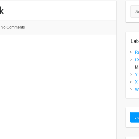
k
Sea
No Comments
Lat
Re
C
Ma
Y 
X 
W 