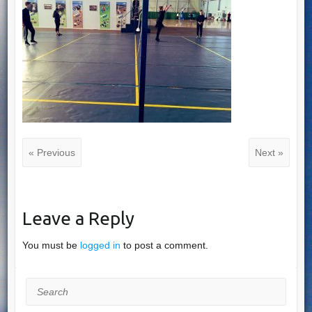
« Previous
Next »
Leave a Reply
You must be
logged in
to post a comment.
Search