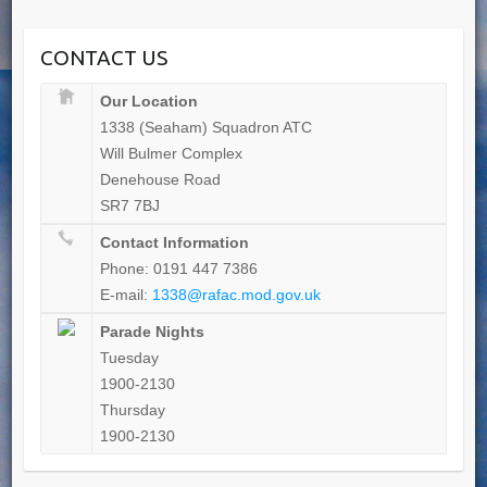
CONTACT US
Our Location
1338 (Seaham) Squadron ATC
Will Bulmer Complex
Denehouse Road
SR7 7BJ
Contact Information
Phone: 0191 447 7386
E-mail:
1338@rafac.mod.gov.uk
Parade Nights
Tuesday
1900-2130
Thursday
1900-2130