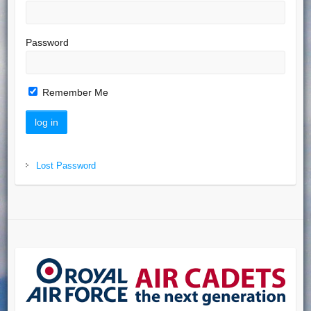
Password
Remember Me
Lost Password