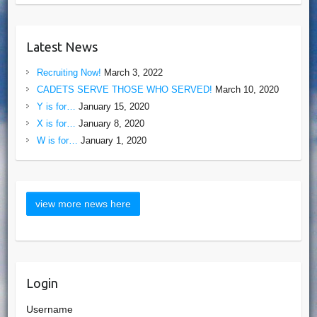
Latest News
Recruiting Now!
March 3, 2022
CADETS SERVE THOSE WHO SERVED!
March 10, 2020
Y is for…
January 15, 2020
X is for…
January 8, 2020
W is for…
January 1, 2020
Login
Username