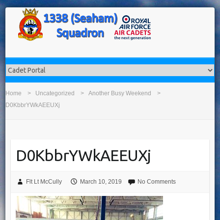
Home
Uncategorized
Another Busy Weekend
D0KbbrYWkAEEUXj
D0KbbrYWkAEEUXj
Flt Lt McCully
March 10, 2019
No Comments