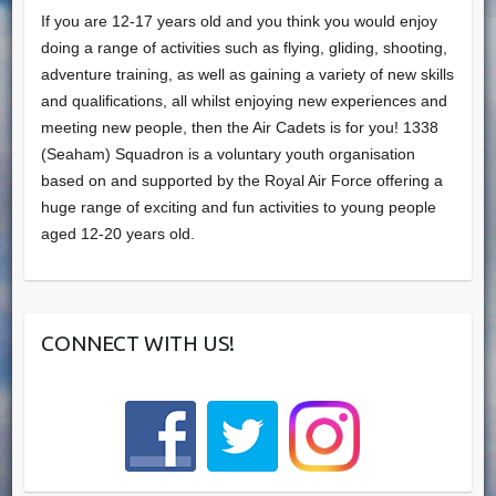
If you are 12-17 years old and you think you would enjoy
doing a range of activities such as flying, gliding, shooting,
adventure training, as well as gaining a variety of new skills
and qualifications, all whilst enjoying new experiences and
meeting new people, then the Air Cadets is for you! 1338
(Seaham) Squadron is a voluntary youth organisation
based on and supported by the Royal Air Force offering a
huge range of exciting and fun activities to young people
aged 12-20 years old.
CONNECT WITH US!