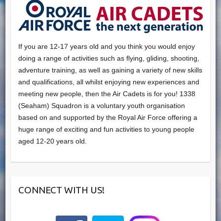
If you are 12-17 years old and you think you would enjoy
doing a range of activities such as flying, gliding, shooting,
adventure training, as well as gaining a variety of new skills
and qualifications, all whilst enjoying new experiences and
meeting new people, then the Air Cadets is for you! 1338
(Seaham) Squadron is a voluntary youth organisation
based on and supported by the Royal Air Force offering a
huge range of exciting and fun activities to young people
aged 12-20 years old.
CONNECT WITH US!