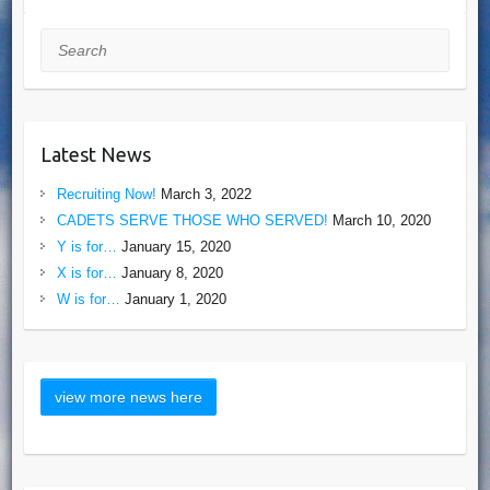
Search
Latest News
Recruiting Now!
March 3, 2022
CADETS SERVE THOSE WHO SERVED!
March 10, 2020
Y is for…
January 15, 2020
X is for…
January 8, 2020
W is for…
January 1, 2020