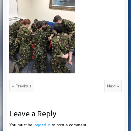
« Previous
Next »
Leave a Reply
You must be
logged in
to post a comment.