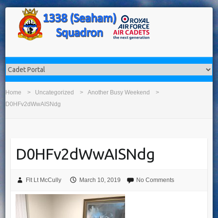
Home
Uncategorized
Another Busy Weekend
D0HFv2dWwAISNdg
D0HFv2dWwAISNdg
Flt Lt McCully
March 10, 2019
No Comments