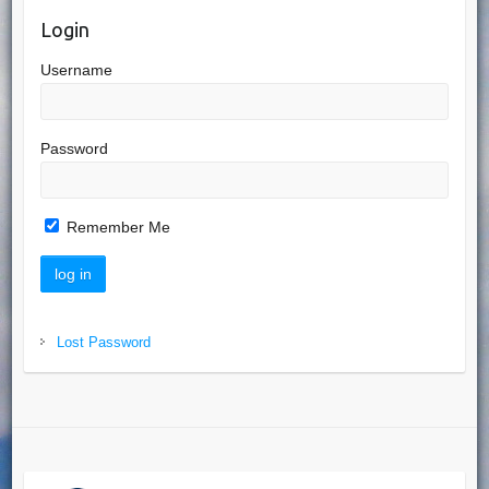
Login
Username
Password
Remember Me
Lost Password