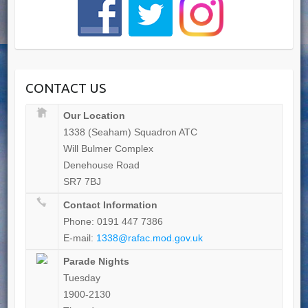
CONTACT US
Our Location
1338 (Seaham) Squadron ATC
Will Bulmer Complex
Denehouse Road
SR7 7BJ
Contact Information
Phone: 0191 447 7386
E-mail:
1338@rafac.mod.gov.uk
Parade Nights
Tuesday
1900-2130