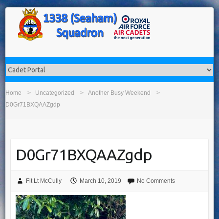
Home
Uncategorized
Another Busy Weekend
D0Gr71BXQAAZgdp
D0Gr71BXQAAZgdp
Flt Lt McCully
March 10, 2019
No Comments