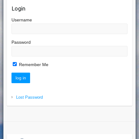
Login
Username
Password
Remember Me
Lost Password