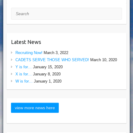
Search
Latest News
Recruiting Now!
March 3, 2022
CADETS SERVE THOSE WHO SERVED!
March 10, 2020
Y is for…
January 15, 2020
X is for…
January 8, 2020
W is for…
January 1, 2020