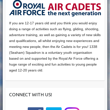
If you are 12-17 years old and you think you would enjoy
doing a range of activities such as flying, gliding, shooting,
adventure training, as well as gaining a variety of new skills
and qualifications, all whilst enjoying new experiences and
meeting new people, then the Air Cadets is for you! 1338
(Seaham) Squadron is a voluntary youth organisation
based on and supported by the Royal Air Force offering a
huge range of exciting and fun activities to young people
aged 12-20 years old.
CONNECT WITH US!