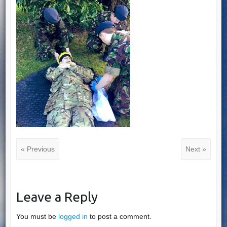
« Previous
Next »
Leave a Reply
You must be
logged in
to post a comment.