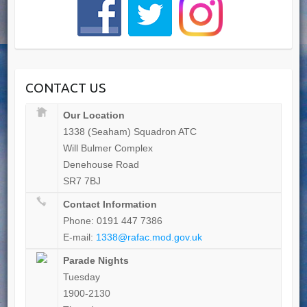
CONTACT US
Our Location
1338 (Seaham) Squadron ATC
Will Bulmer Complex
Denehouse Road
SR7 7BJ
Contact Information
Phone: 0191 447 7386
E-mail:
1338@rafac.mod.gov.uk
Parade Nights
Tuesday
1900-2130