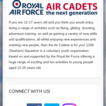
If you are 12-17 years old and you think you would enjoy
doing a range of activities such as flying, gliding, shooting,
adventure training, as well as gaining a variety of new skills
and qualifications, all whilst enjoying new experiences and
meeting new people, then the Air Cadets is for you! 1338
(Seaham) Squadron is a voluntary youth organisation
based on and supported by the Royal Air Force offering a
huge range of exciting and fun activities to young people
aged 12-20 years old.
CONNECT WITH US!