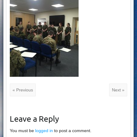
« Previous
Next »
Leave a Reply
You must be
logged in
to post a comment.