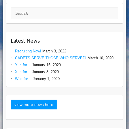
Search
Latest News
Recruiting Now!
March 3, 2022
CADETS SERVE THOSE WHO SERVED!
March 10, 2020
Y is for…
January 15, 2020
X is for…
January 8, 2020
W is for…
January 1, 2020