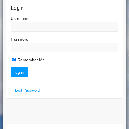
Login
Username
Password
Remember Me
Lost Password