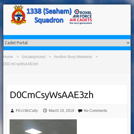
Home
Uncategorized
Another Busy Weekend
D0CmCsyWsAAE3zh
D0CmCsyWsAAE3zh
Flt Lt McCully
March 10, 2019
No Comments