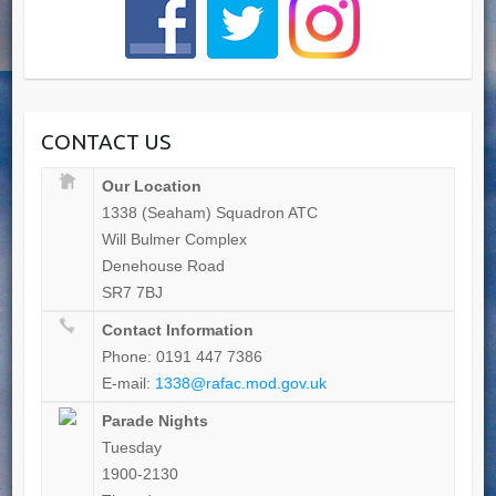
CONTACT US
Our Location
1338 (Seaham) Squadron ATC
Will Bulmer Complex
Denehouse Road
SR7 7BJ
Contact Information
Phone: 0191 447 7386
E-mail:
1338@rafac.mod.gov.uk
Parade Nights
Tuesday
1900-2130