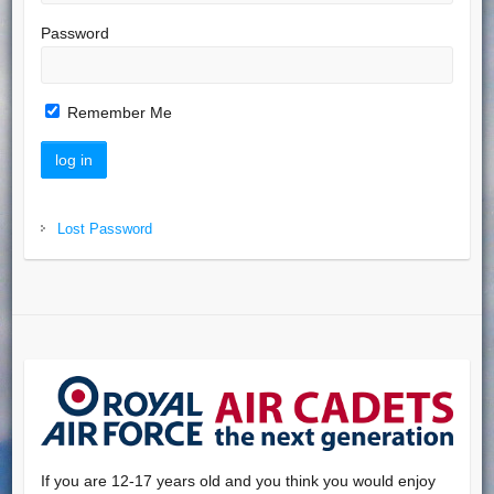
Password
Remember Me
Lost Password
If you are 12-17 years old and you think you would enjoy