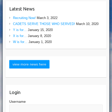
Latest News
Recruiting Now!
March 3, 2022
CADETS SERVE THOSE WHO SERVED!
March 10, 2020
Y is for…
January 15, 2020
X is for…
January 8, 2020
W is for…
January 1, 2020
Login
Username