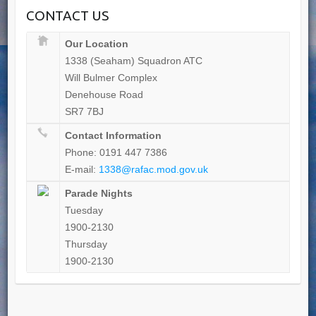
CONTACT US
Our Location
1338 (Seaham) Squadron ATC
Will Bulmer Complex
Denehouse Road
SR7 7BJ
Contact Information
Phone: 0191 447 7386
E-mail:
1338@rafac.mod.gov.uk
Parade Nights
Tuesday
1900-2130
Thursday
1900-2130