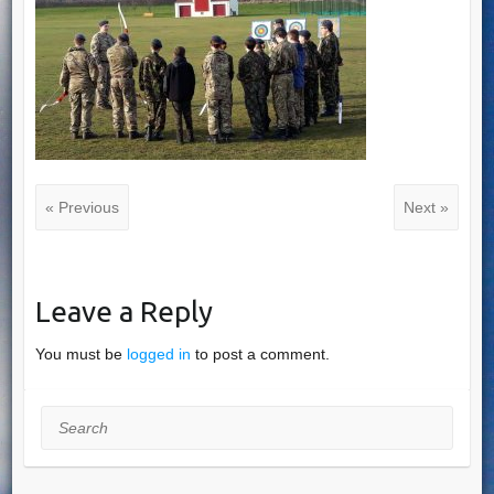
« Previous
Next »
Leave a Reply
You must be
logged in
to post a comment.
Search