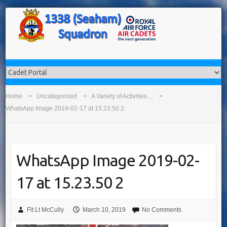
Home
Uncategorized
A Variety of Activities…
WhatsApp Image 2019-02-17 at 15.23.50 2
WhatsApp Image 2019-02-
17 at 15.23.50 2
Flt Lt McCully
March 10, 2019
No Comments