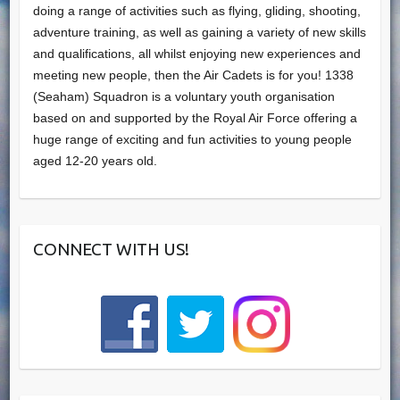
doing a range of activities such as flying, gliding, shooting,
adventure training, as well as gaining a variety of new skills
and qualifications, all whilst enjoying new experiences and
meeting new people, then the Air Cadets is for you! 1338
(Seaham) Squadron is a voluntary youth organisation
based on and supported by the Royal Air Force offering a
huge range of exciting and fun activities to young people
aged 12-20 years old.
CONNECT WITH US!