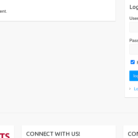
Log
ent.
Use
Pas
L
CONNECT WITH US!
CO