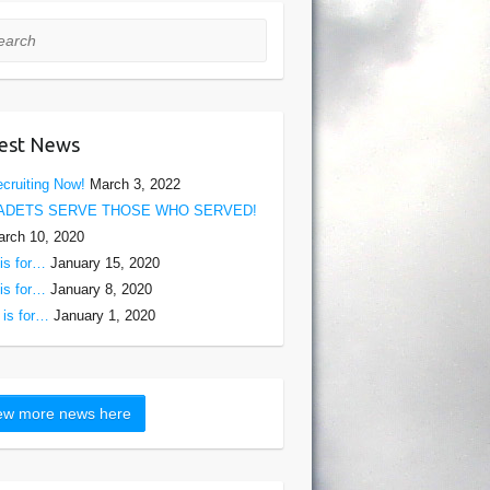
rch
est News
cruiting Now!
March 3, 2022
ADETS SERVE THOSE WHO SERVED!
rch 10, 2020
is for…
January 15, 2020
is for…
January 8, 2020
is for…
January 1, 2020