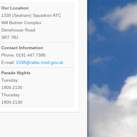
Our Location
1338 (Seaham) Squadron ATC
Will Bulmer Complex
Denehouse Road
SR7 7BJ
Contact Information
Phone: 0191 447 7386
E-mail:
1338@rafac.mod.gov.uk
Parade Nights
Tuesday
1900-2130
Thursday
1900-2130