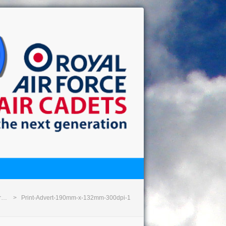
or…
Print-Advert-190mm-x-132mm-300dpi-1