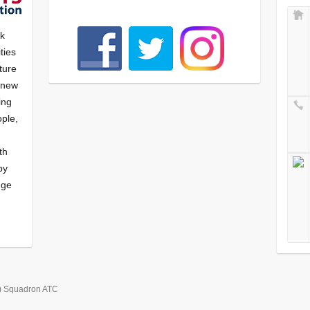
nk
ties
ture
f new
ying
ple,
th
by
nge
) Squadron ATC