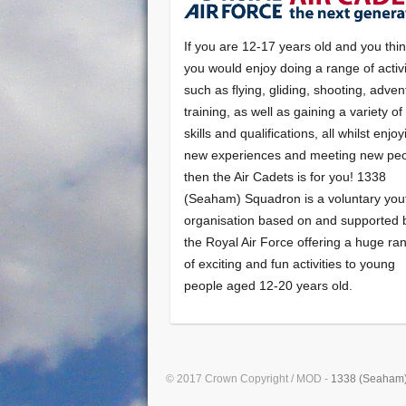
If you are 12-17 years old and you thi
you would enjoy doing a range of activi
such as flying, gliding, shooting, adven
training, as well as gaining a variety o
skills and qualifications, all whilst enjo
new experiences and meeting new peo
then the Air Cadets is for you! 1338
(Seaham) Squadron is a voluntary you
organisation based on and supported 
the Royal Air Force offering a huge ra
of exciting and fun activities to young
people aged 12-20 years old.
© 2017 Crown Copyright / MOD -
1338 (Seaham