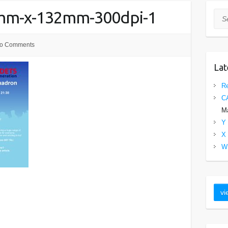
0mm-x-132mm-300dpi-1
Sea
o Comments
Lat
Re
C
Ma
Y 
X 
W 