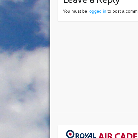
You must be
logged in
to post a comm