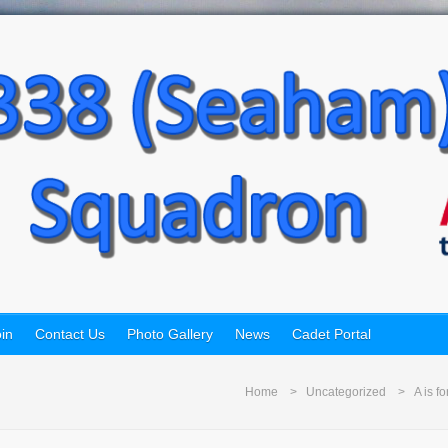
in
Contact Us
Photo Gallery
News
Cadet Portal
Home
Uncategorized
A is f