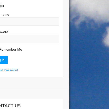
in
rname
sword
Remember Me
ost Password
NTACT US