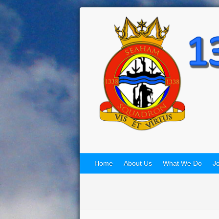
Home
About Us
What We Do
Jo