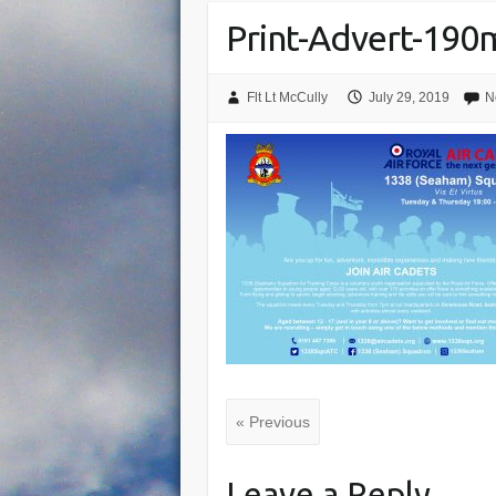
Print-Advert-19
Flt Lt McCully
July 29, 2019
N
« Previous
Leave a Reply