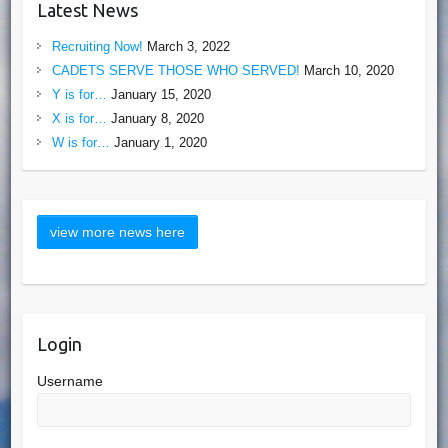
Latest News
Recruiting Now!
March 3, 2022
CADETS SERVE THOSE WHO SERVED!
March 10, 2020
Y is for…
January 15, 2020
X is for…
January 8, 2020
W is for…
January 1, 2020
Login
Username