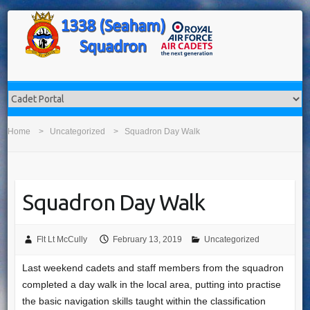
Home
Uncategorized
Squadron Day Walk
Squadron Day Walk
Flt Lt McCully
February 13, 2019
Uncategorized
Last weekend cadets and staff members from the squadron
completed a day walk in the local area, putting into practise
the basic navigation skills taught within the classification