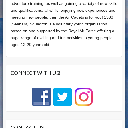
adventure training, as well as gaining a variety of new skills
and qualifications, all whilst enjoying new experiences and
meeting new people, then the Air Cadets is for you! 1338
(Seaham) Squadron is a voluntary youth organisation
based on and supported by the Royal Air Force offering a
huge range of exciting and fun activities to young people
aged 12-20 years old.
CONNECT WITH US!
CONTACT US