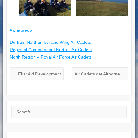
#whatwedo
Durham Northumberland Wing Air Cadets
Regional Commandant North – Air Cadets
North Region – Royal Air Force Air Cadets
←
First Aid Development
Air Cadets get Airborne
→
Search