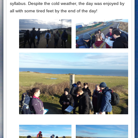
syllabus. Despite the cold weather, the day was enjoyed by
all with some tired feet by the end of the day!