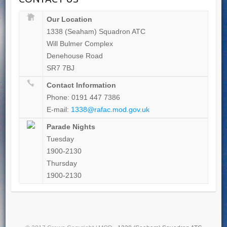
Our Location
1338 (Seaham) Squadron ATC
Will Bulmer Complex
Denehouse Road
SR7 7BJ
Contact Information
Phone: 0191 447 7386
E-mail:
1338@rafac.mod.gov.uk
Parade Nights
Tuesday
1900-2130
Thursday
1900-2130