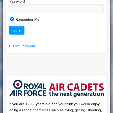
Password
Remember Me
Lost Password
If you are 12-17 years old and you think you would enjoy
doing a range of activities such as flying, gliding, shooting,