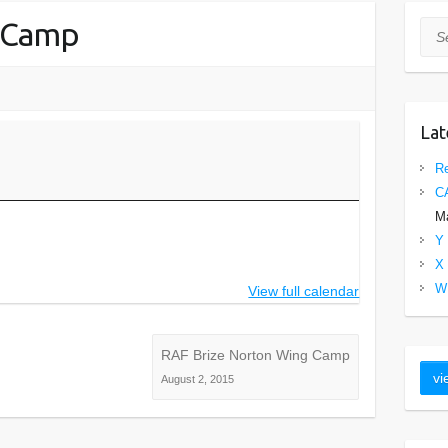
 Camp
Sea
Lat
Re
C
Ma
Y 
X 
W 
View full calendar
RAF Brize Norton Wing Camp
August 2, 2015