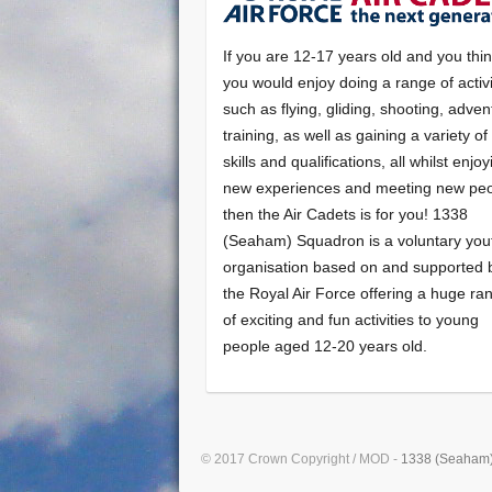
If you are 12-17 years old and you thi
you would enjoy doing a range of activi
such as flying, gliding, shooting, adven
training, as well as gaining a variety o
skills and qualifications, all whilst enjo
new experiences and meeting new peo
then the Air Cadets is for you! 1338
(Seaham) Squadron is a voluntary you
organisation based on and supported 
the Royal Air Force offering a huge ra
of exciting and fun activities to young
people aged 12-20 years old.
© 2017 Crown Copyright / MOD -
1338 (Seaham