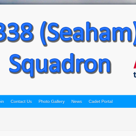
in
Contact Us
Photo Gallery
News
Cadet Portal