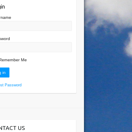
in
rname
sword
Remember Me
ost Password
NTACT US