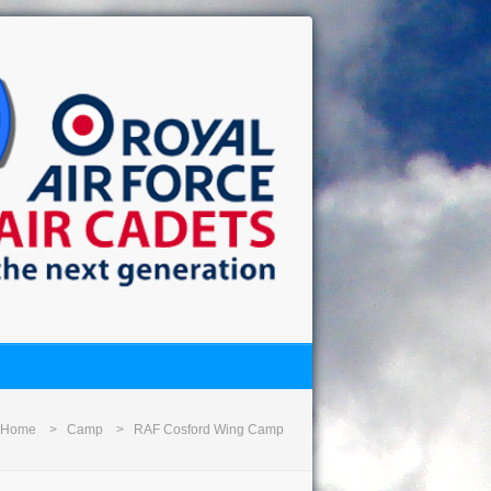
Home
Camp
RAF Cosford Wing Camp