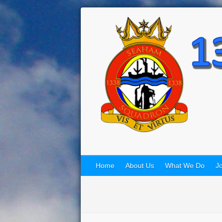
Home
About Us
What We Do
Jo