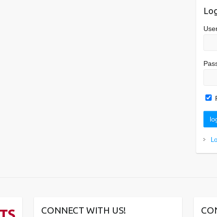
Log
Use
Pas
L
CONNECT WITH US!
CO