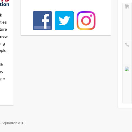
nk
ties
ture
f new
ying
ple,
th
by
nge
) Squadron ATC