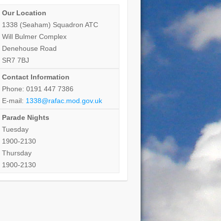
Our Location
1338 (Seaham) Squadron ATC
Will Bulmer Complex
Denehouse Road
SR7 7BJ
Contact Information
Phone: 0191 447 7386
E-mail:
1338@rafac.mod.gov.uk
Parade Nights
Tuesday
1900-2130
Thursday
1900-2130