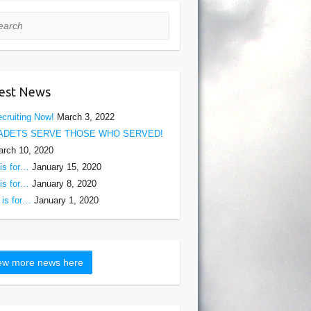
rch
est News
cruiting Now!
March 3, 2022
ADETS SERVE THOSE WHO SERVED!
rch 10, 2020
is for…
January 15, 2020
is for…
January 8, 2020
is for…
January 1, 2020