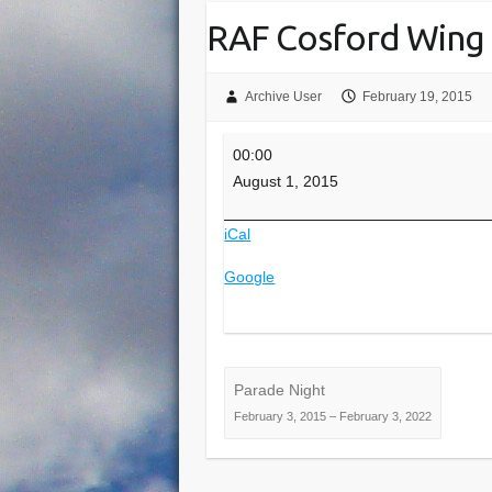
RAF Cosford Wing
Archive User
February 19, 2015
RAF
00:00
Cosford
August 1, 2015
Wing
Camp
iCal
Google
Parade Night
February 3, 2015
–
February 3, 2022