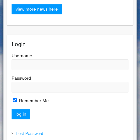
Login
Username
Password
Remember Me
Lost Password