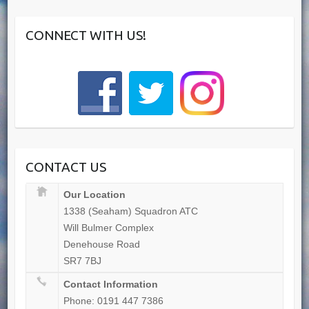
CONNECT WITH US!
CONTACT US
Our Location
1338 (Seaham) Squadron ATC
Will Bulmer Complex
Denehouse Road
SR7 7BJ
Contact Information
Phone: 0191 447 7386