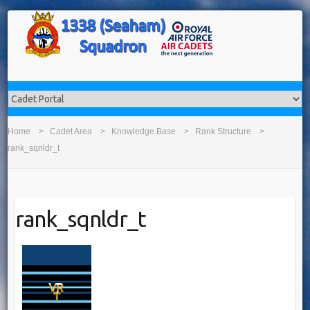
Home
Cadet Area
Knowledge Base
Rank Structure
rank_sqnldr_t
rank_sqnldr_t