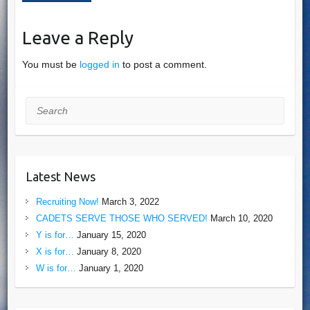
Leave a Reply
You must be
logged in
to post a comment.
Search
Latest News
Recruiting Now!
March 3, 2022
CADETS SERVE THOSE WHO SERVED!
March 10, 2020
Y is for…
January 15, 2020
X is for…
January 8, 2020
W is for…
January 1, 2020