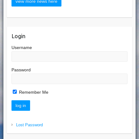
Login
Username
Password
Remember Me
Lost Password