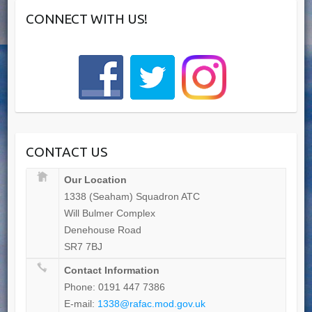
CONNECT WITH US!
CONTACT US
Our Location
1338 (Seaham) Squadron ATC
Will Bulmer Complex
Denehouse Road
SR7 7BJ
Contact Information
Phone: 0191 447 7386
E-mail:
1338@rafac.mod.gov.uk