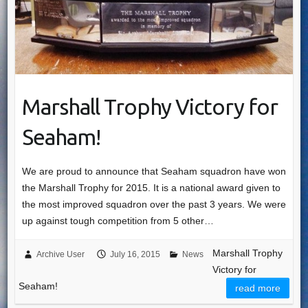
Marshall Trophy Victory for
Seaham!
We are proud to announce that Seaham squadron have won
the Marshall Trophy for 2015. It is a national award given to
the most improved squadron over the past 3 years. We were
up against tough competition from 5 other…
Marshall Trophy
Archive User
July 16, 2015
News
Victory for
Seaham!
read more