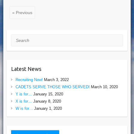
« Previous
Search
Latest News
Recruiting Now!
March 3, 2022
CADETS SERVE THOSE WHO SERVED!
March 10, 2020
Y is for…
January 15, 2020
X is for…
January 8, 2020
W is for…
January 1, 2020