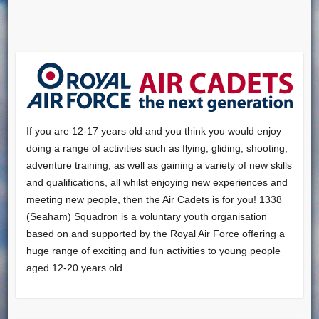
If you are 12-17 years old and you think you would enjoy
doing a range of activities such as flying, gliding, shooting,
adventure training, as well as gaining a variety of new skills
and qualifications, all whilst enjoying new experiences and
meeting new people, then the Air Cadets is for you! 1338
(Seaham) Squadron is a voluntary youth organisation
based on and supported by the Royal Air Force offering a
huge range of exciting and fun activities to young people
aged 12-20 years old.