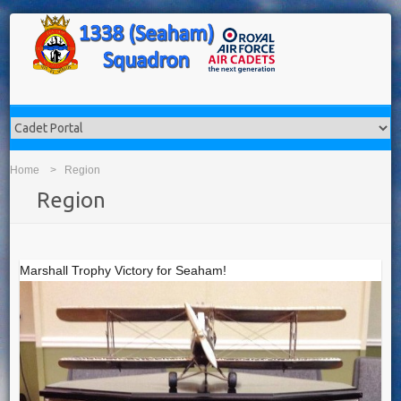
Home
Region
Region
Marshall Trophy Victory for Seaham!