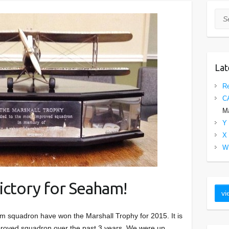
Sea
Lat
Re
C
Ma
Y 
X 
W 
ictory for Seaham!
 squadron have won the Marshall Trophy for 2015. It is
mproved squadron over the past 3 years. We were up