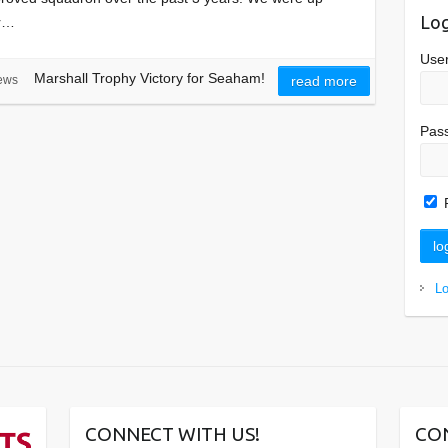
Log
er…
Use
Marshall Trophy Victory for Seaham!
ews
read more
Pas
L
CONNECT WITH US!
CO