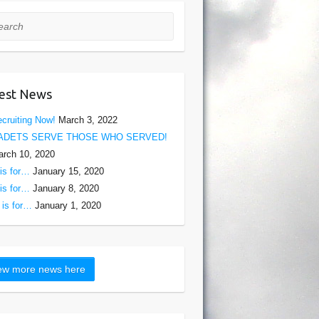
rch
est News
cruiting Now!
March 3, 2022
ADETS SERVE THOSE WHO SERVED!
rch 10, 2020
is for…
January 15, 2020
is for…
January 8, 2020
is for…
January 1, 2020