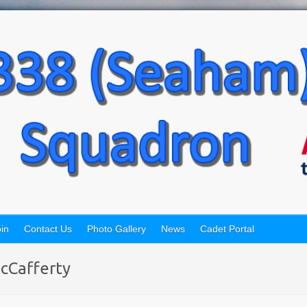
in
Contact Us
Photo Gallery
News
Cadet Portal
cCafferty