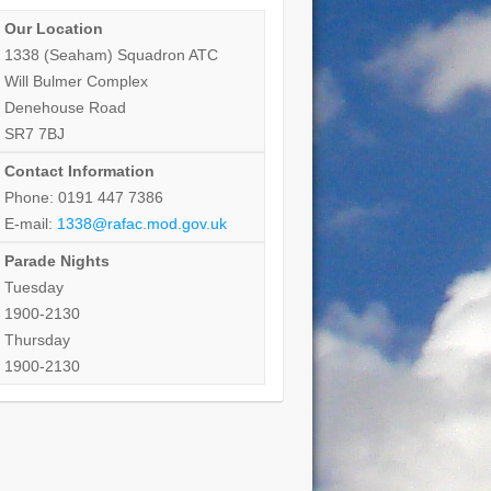
Our Location
1338 (Seaham) Squadron ATC
Will Bulmer Complex
Denehouse Road
SR7 7BJ
Contact Information
Phone: 0191 447 7386
E-mail:
1338@rafac.mod.gov.uk
Parade Nights
Tuesday
1900-2130
Thursday
1900-2130