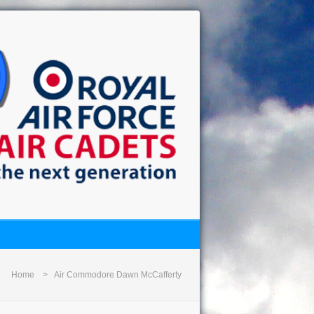
Home
Air Commodore Dawn McCafferty