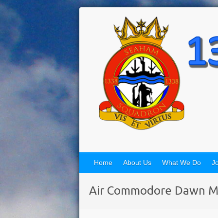
Home
About Us
What We Do
Jo
Air Commodore Dawn M