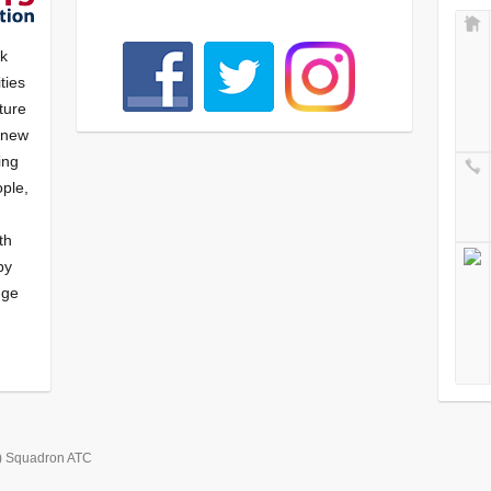
nk
ties
ture
f new
ying
ple,
th
by
nge
) Squadron ATC