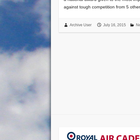
against tough competition from 5 oth
Archive User
July 16, 2015
N