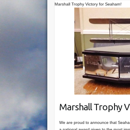
Marshall Trophy Victory for Seaham!
Marshall Trophy V
We are proud to announce that Seaham
a national award given to the most i