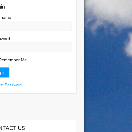
in
rname
sword
Remember Me
ost Password
NTACT US