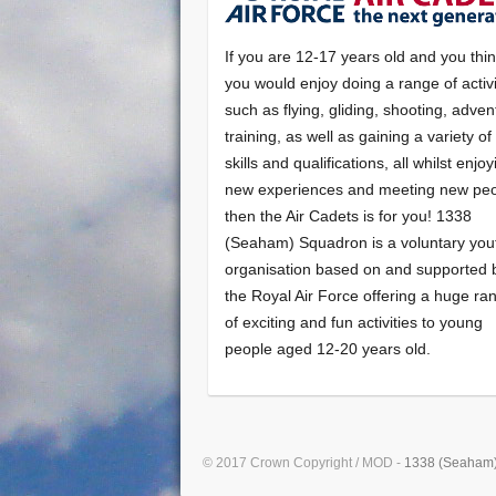
If you are 12-17 years old and you thi
you would enjoy doing a range of activi
such as flying, gliding, shooting, adven
training, as well as gaining a variety o
skills and qualifications, all whilst enjo
new experiences and meeting new peo
then the Air Cadets is for you! 1338
(Seaham) Squadron is a voluntary you
organisation based on and supported 
the Royal Air Force offering a huge ra
of exciting and fun activities to young
people aged 12-20 years old.
© 2017 Crown Copyright / MOD -
1338 (Seaham