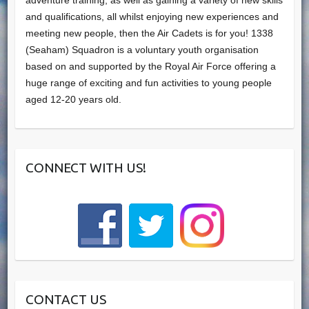
adventure training, as well as gaining a variety of new skills
and qualifications, all whilst enjoying new experiences and
meeting new people, then the Air Cadets is for you! 1338
(Seaham) Squadron is a voluntary youth organisation
based on and supported by the Royal Air Force offering a
huge range of exciting and fun activities to young people
aged 12-20 years old.
CONNECT WITH US!
CONTACT US