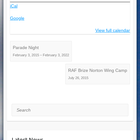
iCal
Google
View full calendar
Parade Night
February 3, 2015
–
February 3, 2022
RAF Brize Norton Wing Camp
July 26, 2015
Search
Latest News