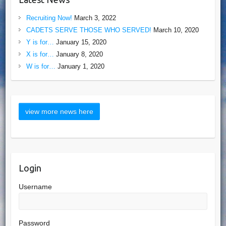
Recruiting Now!
March 3, 2022
CADETS SERVE THOSE WHO SERVED!
March 10, 2020
Y is for…
January 15, 2020
X is for…
January 8, 2020
W is for…
January 1, 2020
Login
Username
Password