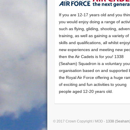
If you are 12-17 years old and you thi
you would enjoy doing a range of activi
such as flying, gliding, shooting, adven
training, as well as gaining a variety o
skills and qualifications, all whilst enjo
new experiences and meeting new peo
then the Air Cadets is for you! 1338
(Seaham) Squadron is a voluntary you
organisation based on and supported 
the Royal Air Force offering a huge ra
of exciting and fun activities to young
people aged 12-20 years old.
© 2017 Crown Copyright / MOD -
1338 (Seaham