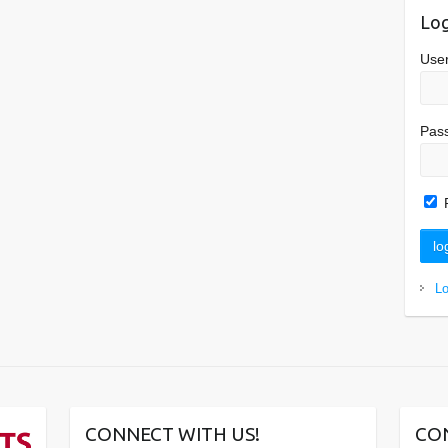
Log
Use
Pas
L
CONNECT WITH US!
CO