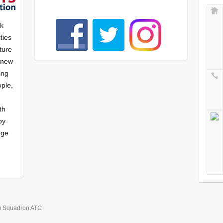
nk
ties
ture
f new
ying
ple,
th
by
nge
) Squadron ATC