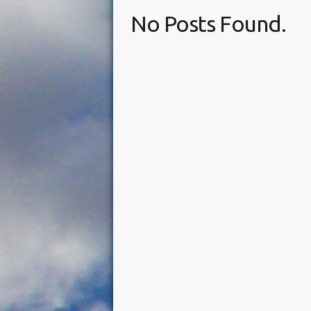
No Posts Found.