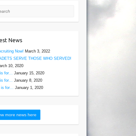
rch
est News
cruiting Now!
March 3, 2022
ADETS SERVE THOSE WHO SERVED!
rch 10, 2020
is for…
January 15, 2020
is for…
January 8, 2020
is for…
January 1, 2020