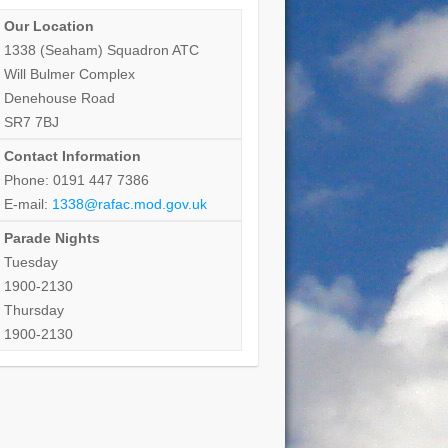
Our Location
1338 (Seaham) Squadron ATC
Will Bulmer Complex
Denehouse Road
SR7 7BJ
Contact Information
Phone: 0191 447 7386
E-mail:
1338@rafac.mod.gov.uk
Parade Nights
Tuesday
1900-2130
Thursday
1900-2130