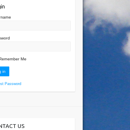
in
rname
sword
Remember Me
ost Password
NTACT US