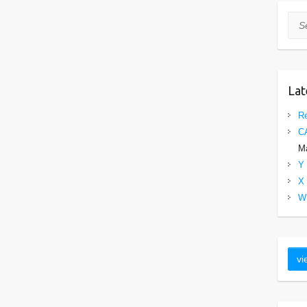
Sea
Lat
Re
C
Ma
Y 
X 
W 