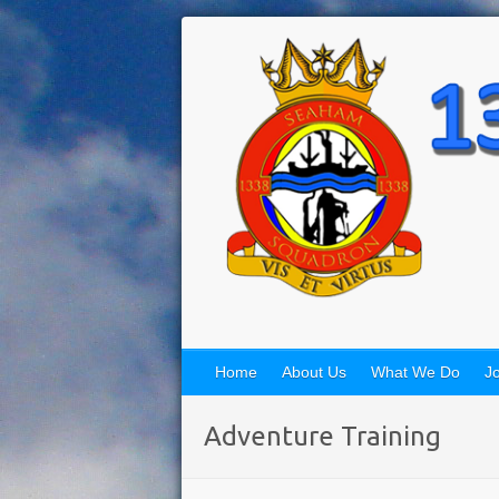
Home
About Us
What We Do
Jo
Adventure Training