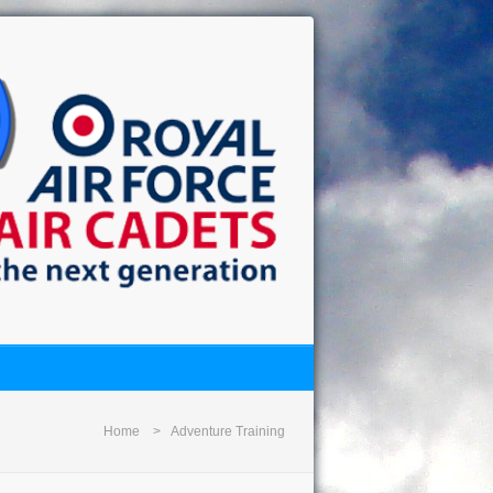
Home
Adventure Training