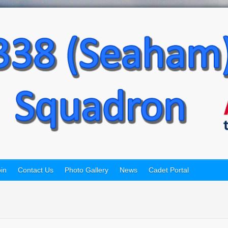
in
Contact Us
Photo Gallery
News
Cadet Portal