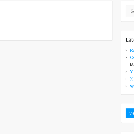
Sea
Lat
Re
C
Ma
Y 
X 
W 