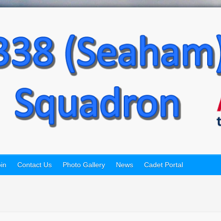
in
Contact Us
Photo Gallery
News
Cadet Portal