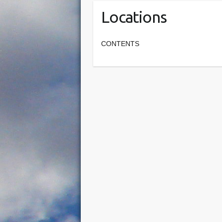
Locations
CONTENTS