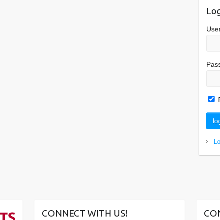
Log
Use
Pas
L
CONNECT WITH US!
CO