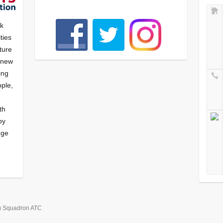
nk
ties
ture
f new
ying
ple,
th
by
nge
) Squadron ATC