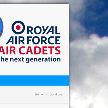
Home
Locations