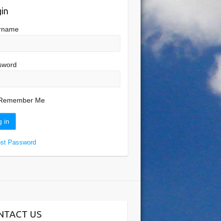
in
rname
sword
Remember Me
ost Password
NTACT US