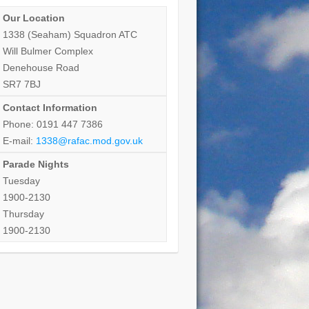
Our Location
1338 (Seaham) Squadron ATC
Will Bulmer Complex
Denehouse Road
SR7 7BJ
Contact Information
Phone: 0191 447 7386
E-mail:
1338@rafac.mod.gov.uk
Parade Nights
Tuesday
1900-2130
Thursday
1900-2130