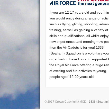
If you are 12-17 years old and you thi
you would enjoy doing a range of activi
such as flying, gliding, shooting, adven
training, as well as gaining a variety o
skills and qualifications, all whilst enjo
new experiences and meeting new peo
then the Air Cadets is for you! 1338
(Seaham) Squadron is a voluntary you
organisation based on and supported 
the Royal Air Force offering a huge ra
of exciting and fun activities to young
people aged 12-20 years old.
© 2017 Crown Copyright / MOD -
1338 (Seaham