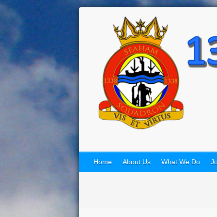
Home
About Us
What We Do
Jo