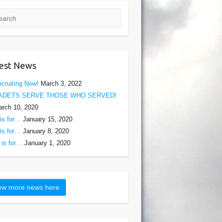
rch
est News
cruiting Now!
March 3, 2022
ADETS SERVE THOSE WHO SERVED!
rch 10, 2020
is for…
January 15, 2020
is for…
January 8, 2020
is for…
January 1, 2020